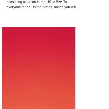
It is hard to find words right now regarding the
escalating situation in the US 🙏🏽💔 To
everyone in the United States, united you will...