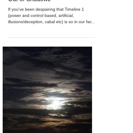
Apr 11, 2020
Out of Shadows
If you've been despairing that Timeline 1
(power and control based, artificial,
illusions/deception, cabal etc) is so in our face
right...