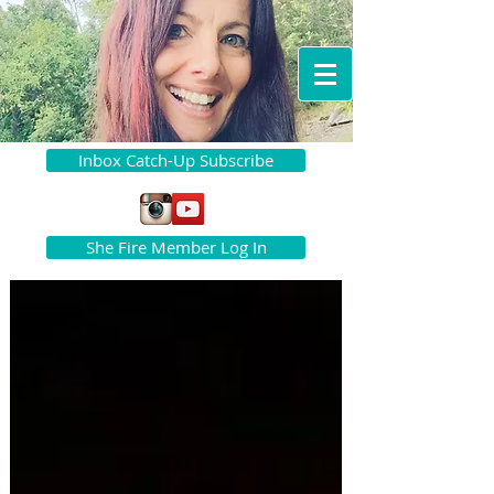
Inbox Catch-Up Subscribe
She Fire Member Log In