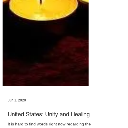
Jun 1, 2020
United States: Unity and Healing