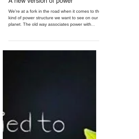
May 2, 2020
A new version of power
We're at a fork in the road when it comes to the
kind of power structure we want to see on our
planet. The old way associates power with...