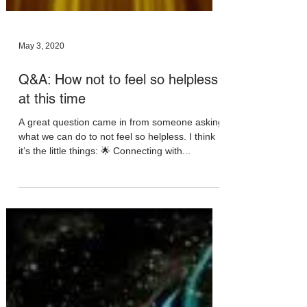
May 3, 2020
Q&A: How not to feel so helpless
at this time
A great question came in from someone asking
what we can do to not feel so helpless. I think
it’s the little things: 🌟 Connecting with...