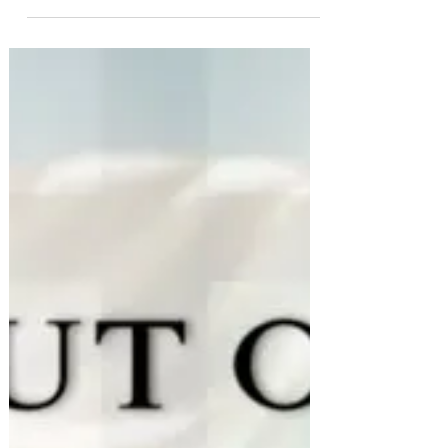
Apr 21, 2020
Remember who you are: Now is
the time
Starseeds 🌟 Indigos 🌟 LightWarriors🌟
Truthspeakers 🌟 You have prepared your
whole life for this time, and for what’s to come
✊🏽❤️ Go...