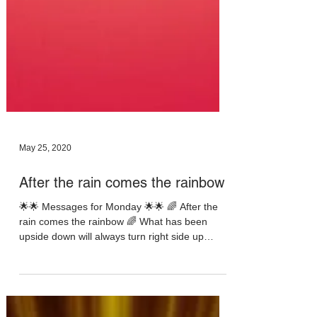
May 25, 2020
After the rain comes the rainbow
🌟🌟 Messages for Monday 🌟🌟 🌈 After the
rain comes the rainbow 🌈 What has been
upside down will always turn right side up
eventually...