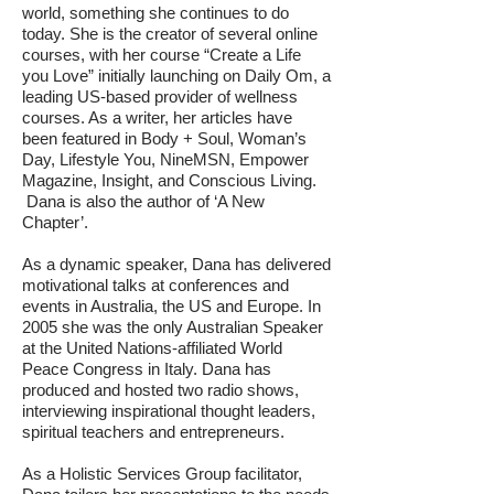
world, something she continues to do
today. She is the creator of several online
courses, with her course “Create a Life
you Love” initially launching on Daily Om, a
leading US-based provider of wellness
courses. As a writer, her articles have
been featured in Body + Soul, Woman’s
Day, Lifestyle You, NineMSN, Empower
Magazine, Insight, and Conscious Living.
Dana is also the author of ‘A New
Chapter’.
As a dynamic speaker, Dana has delivered
motivational talks at conferences and
events in Australia, the US and Europe. In
2005 she was the only Australian Speaker
at the United Nations-affiliated World
Peace Congress in Italy. Dana has
produced and hosted two radio shows,
interviewing inspirational thought leaders,
spiritual teachers and entrepreneurs.
As a Holistic Services Group facilitator,