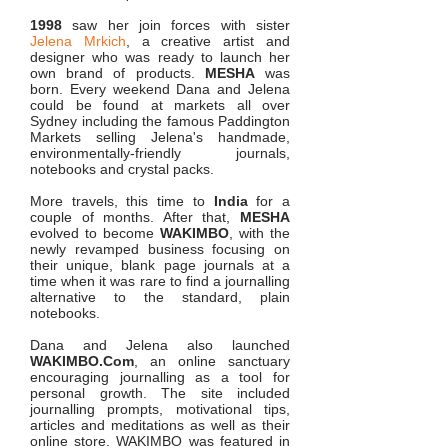
1998
saw her join forces with sister
Jelena Mrkich
, a creative artist and
designer who was ready to launch her
own brand of products.
MESHA
was
born. Every weekend Dana and Jelena
could be found at markets all over
Sydney including the famous Paddington
Markets selling Jelena's handmade,
environmentally-friendly journals,
notebooks and crystal packs.
More travels, this time to
India
for a
couple of months. After that,
MESHA
evolved to become
WAKIMBO
, with the
newly revamped business focusing on
their unique, blank page journals at a
time when it was rare to find a journalling
alternative to the standard, plain
notebooks.
Dana and Jelena also launched
WAKIMBO.Com
, an online sanctuary
encouraging journalling as a tool for
personal growth. The site included
journalling prompts, motivational tips,
articles and meditations as well as their
online store. WAKIMBO was featured in