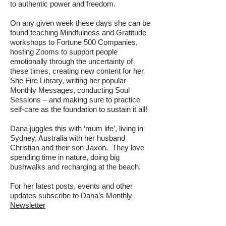
to authentic power and freedom.
On any given week these days she can be
found teaching Mindfulness and Gratitude
workshops to Fortune 500 Companies,
hosting Zooms to support people
emotionally through the uncertainty of
these times, creating new content for her
She Fire Library, writing her popular
Monthly Messages, conducting Soul
Sessions – and making sure to practice
self-care as the foundation to sustain it all!
Dana juggles this with ‘mum life’, living in
Sydney, Australia with her husband
Christian and their son Jaxon. They love
spending time in nature, doing big
bushwalks and recharging at the beach.
For her latest posts, events and other
updates
subscribe to Dana’s Monthly
Newsletter