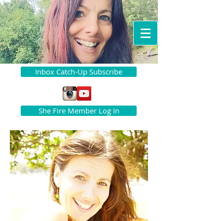
Inbox Catch-Up Subscribe
She Fire Member Log In