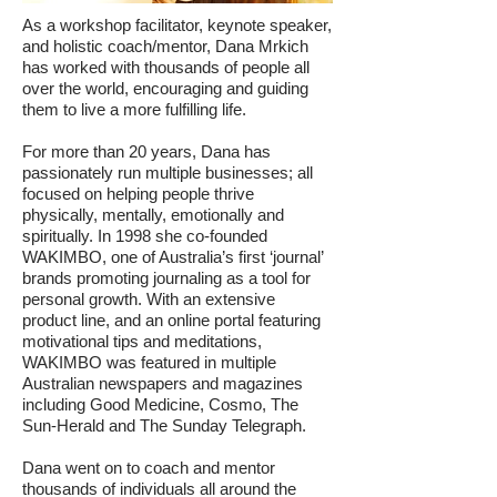
As a workshop facilitator, keynote speaker,
and holistic coach/mentor, Dana Mrkich
has worked with thousands of people all
over the world, encouraging and guiding
them to live a more fulfilling life.
For more than 20 years, Dana has
passionately run multiple businesses; all
focused on helping people thrive
physically, mentally, emotionally and
spiritually. In 1998 she co-founded
WAKIMBO, one of Australia’s first ‘journal’
brands promoting journaling as a tool for
personal growth. With an extensive
product line, and an online portal featuring
motivational tips and meditations,
WAKIMBO was featured in multiple
Australian newspapers and magazines
including Good Medicine, Cosmo, The
Sun-Herald and The Sunday Telegraph.
Dana went on to coach and mentor
thousands of individuals all around the