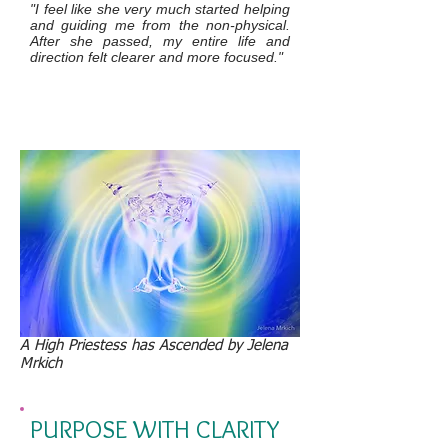
"I feel like she very much started helping
and guiding me from the non-physical.
After she passed, my entire life and
direction felt clearer and more focused."
A High Priestess has Ascended by Jelena
Mrkich
PURPOSE WITH CLARITY