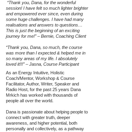
“Thank you, Dana, for the wonderful
session! I have felt so much lighter brighter
and empowered ever since, even during
some huge challenges. I have had many
realisations and answers to questions…
This is just the beginning of an exciting
journey for me!” – Bernie, Coaching Client
“Thank you, Dana, so much, the course
was more than I expected & helped me in
so many areas of my life. I absolutely
loved it!!!” – Jasna, Course Participant
As an Energy Intuitive, Holistic
Coach/Mentor, Workshop & Course
Facilitator, Author, Writer, Speaker and
Radio Host, for the past 25 years Dana
Mrkich has worked with thousands of
people all over the world.
Dana is passionate about helping people to
connect with greater truth, deeper
awareness, and higher potential, both
personally and collectively, as a pathway