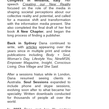
Congress in Verbania, Italy
. Her
speech
Creating our New Reality
focused on the role of the media in
shaping societal perceptions about our
collective reality and potential, and called
for a massive shift and transformation
with the information media present. She
also completed the final draft of her first
book
A New Chapter
, and began the
long process of finding a publisher.
Back in Sydney
Dana continued to
write, with
articles
appearing over the
years since in multiple print and online
publications including
Body + Soul,
Woman's Day, Lifestyle You, NineMSN,
Empower Magazine, Insight, Conscious
Living, Diva Village and She Said.
​After a sessions hiatus while in London,
Dana resumed seeing clients in
Australia.
Soul Sessions
expanded to
include phone and skype sessions,
evolving soon after to what became her
speciality: Written downloads conducted
for thousands of people all over the
world.