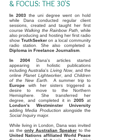
& FOCUS: THE 30'S
In 2003
the uni degree went on hold
while Dana conducted regular client
sessions, created and taught her first
course
Walking the Rainbow Path
, while
also producing and hosting her first radio
show
TruthSeeker
on a local community
radio station. She also completed a
Diploma in Freelance Journalism
.
In 2004
Dana's articles started
appearing in holistic publications
including Australia's
Living Now
, and the
online
Planet Lightworker
, and
Children
of the New Earth
. A summer trip to
Europe
with her sisters triggered a
desire to move to the Northern
Hemisphere. She transferred her
degree, and completed it in
2005
at
London's Westminster University
adding
Media Production
alongside the
Social Inquiry
major.
While living in London, Dana was invited
as the
only Australian Speaker
to the
United Nations affiliated World Peace