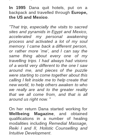
In 1995
Dana quit hotels, put on a
backpack and travelled through
Europe,
the US and Mexico
.
"That trip, especially the visits to sacred
sites and pyramids in Egypt and Mexico,
accelerated my personal awakening
process and activated a lot of my soul
memory. I came back a different person,
or rather more 'me', and I can say the
same thing about every one of my
travelling trips. I had always had visions
of a world very different to the one I saw
around me, and pieces of the puzzle
were starting to come together about this
calling I felt inside me to help create that
new world, to help others awaken to who
we really are and to the greater reality
that we all come from, and that is all
around us right now. "
On her return Dana started working for
Wellbeing Magazine
, and obtained
qualifications in a number of healing
modalities including
Remedial Massage,
Reiki I and II, Holistic Counselling and
Intuitive Development
.