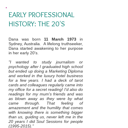
EARLY PROFESSIONAL
HISTORY: THE 20'S
Dana was born
11 March 1973
in
Sydney, Australia. A lifelong truthseeker,
Dana started awakening to her purpose
in her early 20's.
"I wanted to study journalism or
psychology after I graduated high school
but ended up doing a Marketing Diploma
and worked in the luxury hotel business
for a few years. I had a deck of tarot
cards and colleagues regularly came into
my office for a secret reading! I'd also do
readings for my mum's friends and was
as blown away as they were by what
came through. That feeling of
amazement and the humility that comes
with knowing there is something bigger
than us, guiding us, never left me in the
20 years I did Soul Sessions for people
(1995-2015)
."