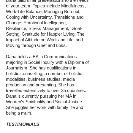
Dana tailors her presentations to the needs
of your team. Topics include Mindfulness,
Work-Life Balance, Managing Burnout,
Coping with Uncertainty, Transitions and
Change, Emotional Intelligence,
Resilience, Stress Management, Goal-
Setting, Gratitude for Happier Living, The
Impact of Attitude on Work and Life, and
Moving through Grief and Loss.
Dana holds a BA in Communications
majoring in Social Inquiry with a Diploma of
Journalism. She has qualifications in
holistic counselling, a number of holistic
modalities, business studies, media
production and presenting. She has
travelled extensively to over 35 countries.
Dana is currently pursuing her MA in
Women’s Spirituality and Social Justice.
She juggles her work with family life and
being a mum.
TESTIMONIALS