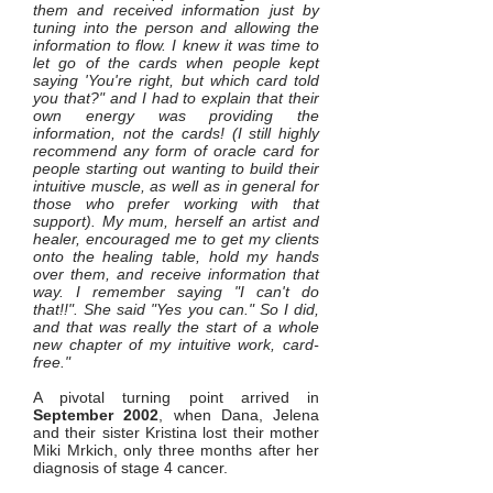
them and received information just by
tuning into the person and allowing the
information to flow. I knew it was time to
let go of the cards when people kept
saying 'You're right, but which card told
you that?" and I had to explain that their
own energy was providing the
information, not the cards! (I still highly
recommend any form of oracle card for
people starting out wanting to build their
intuitive muscle, as well as in general for
those who prefer working with that
support). My mum, herself an artist and
healer, encouraged me to get my clients
onto the healing table, hold my hands
over them, and receive information that
way. I remember saying "I can't do
that!!". She said "Yes you can." So I did,
and that was really the start of a whole
new chapter of my intuitive work, card-
free."
A pivotal turning point arrived in
September 2002
, when Dana, Jelena
and their sister Kristina lost their mother
Miki Mrkich, only three months after her
diagnosis of stage 4 cancer.