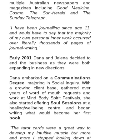
multiple Australian newspapers and
magazines including
Good Medicine,
Cosmo, The Sun-Herald and The
Sunday Telegraph
.
"I have been journalling since age 11,
and would have to say that the majority
of my own personal inner work occurred
over literally thousands of pages of
journal-writing."
Early 2001
Dana and Jelena decided to
end the business as they were both
expanding in new directions.
Dana embarked on a
Communications
Degree
, majoring in Social Inquiry. With
a growing client base, gathered over
years of word of mouth requests and
work at Mind Body Spirit Festivals, she
also started offering
Soul Sessions
at a
healing/wellbeing centre, and began
writing what would become her first
book
.
"The tarot cards were a great way to
develop my intuitive muscle but more
and more I stopped looking down at