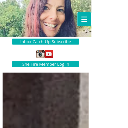
Inbox Catch-Up Subscribe
She Fire Member Log In