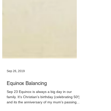
Sep 26, 2019
Equinox Balancing
Sep 23 Equinox is always a big day in our
family. It's Christian's birthday (celebrating 50!)