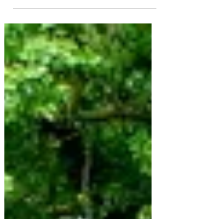
and its the anniversary of my mum's passing...