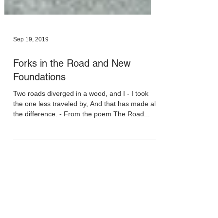
Sep 19, 2019
Forks in the Road and New
Foundations
Two roads diverged in a wood, and I - I took
the one less traveled by, And that has made all
the difference. - From the poem The Road...