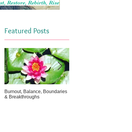
st, Restore, Rebirth, Rise
Featured Posts
Burnout, Balance, Boundaries
April Message: Your Inner Wel
& Breakthroughs
- A Meditation