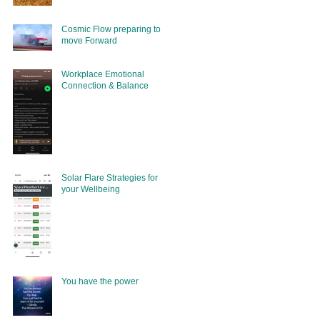
Cosmic Flow preparing to
move Forward
Workplace Emotional
Connection & Balance
Solar Flare Strategies for
your Wellbeing
You have the power