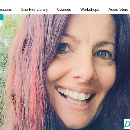
essions
She Fire Library
Courses
Workshops
Audio Store
D