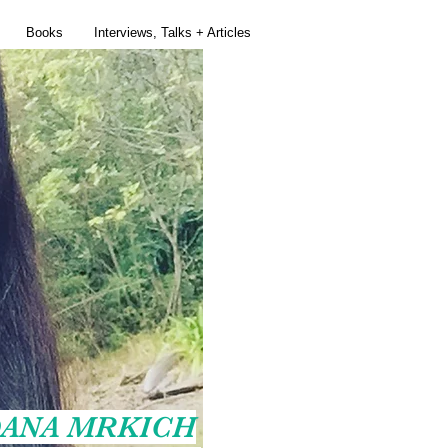
Books
Interviews, Talks + Articles
ANA MRKICH