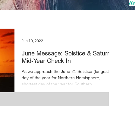
Re
Jun 10, 2022
June Message: Solstice & Saturn
Mid-Year Check In
As we approach the June 21 Solstice (longest
day of the year for Northern Hemisphere,
shortest day of the year for Southern
Hemisphere),...