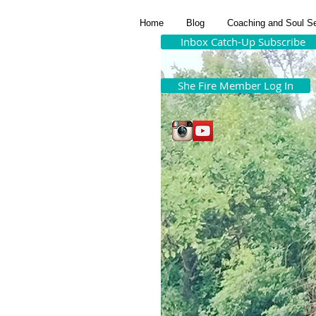
Home
Blog
Coaching and Soul S
Inbox Catch-Up Subscribe
She Fire Member Log In