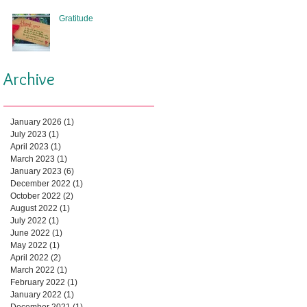
Gratitude
Archive
January 2026
(1)
1 post
July 2023
(1)
1 post
April 2023
(1)
1 post
March 2023
(1)
1 post
January 2023
(6)
6 posts
December 2022
(1)
1 post
October 2022
(2)
2 posts
August 2022
(1)
1 post
July 2022
(1)
1 post
June 2022
(1)
1 post
May 2022
(1)
1 post
April 2022
(2)
2 posts
March 2022
(1)
1 post
February 2022
(1)
1 post
January 2022
(1)
1 post
December 2021
(1)
1 post