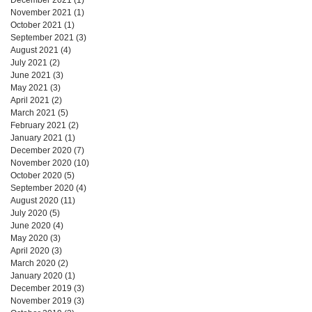
November 2021
(1)
1 post
October 2021
(1)
1 post
September 2021
(3)
3 posts
August 2021
(4)
4 posts
July 2021
(2)
2 posts
June 2021
(3)
3 posts
May 2021
(3)
3 posts
April 2021
(2)
2 posts
March 2021
(5)
5 posts
February 2021
(2)
2 posts
January 2021
(1)
1 post
December 2020
(7)
7 posts
November 2020
(10)
10 posts
October 2020
(5)
5 posts
September 2020
(4)
4 posts
August 2020
(11)
11 posts
July 2020
(5)
5 posts
June 2020
(4)
4 posts
May 2020
(3)
3 posts
April 2020
(3)
3 posts
March 2020
(2)
2 posts
January 2020
(1)
1 post
December 2019
(3)
3 posts
November 2019
(3)
3 posts