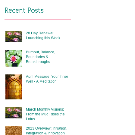
Recent Posts
28 Day Renewal:
Launching this Week
Burnout, Balance,
Boundaries &
Breakthroughs
April Message: Your Inner
Well - A Meditation
March Monthly Visions:
From the Mud Rises the
Lotus
2023 Overview: Initiation,
Integration & Innovation