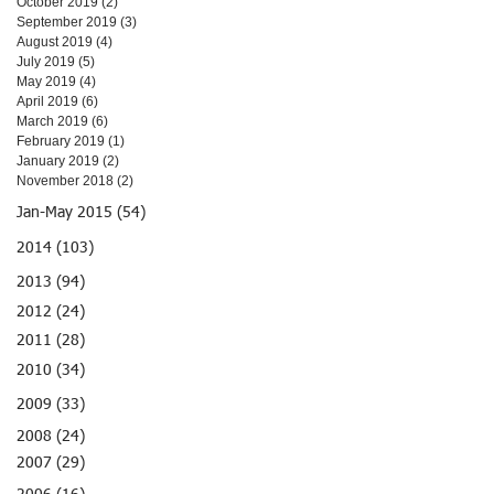
October 2019
(2)
2 posts
September 2019
(3)
3 posts
August 2019
(4)
4 posts
July 2019
(5)
5 posts
May 2019
(4)
4 posts
April 2019
(6)
6 posts
March 2019
(6)
6 posts
February 2019
(1)
1 post
January 2019
(2)
2 posts
November 2018
(2)
2 posts
Jan-May 2015 (54)
2014 (103)
2013 (94)
2012 (24)
2011 (28)
2010 (34)
2009 (33)
2008 (24)
2007 (29)