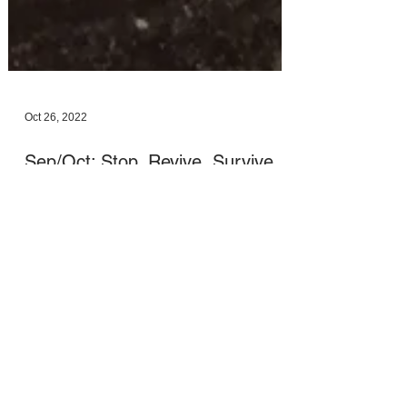
Oct 26, 2022
Sep/Oct: Stop, Revive, Survive
Apologies for the absence of Monthly
Messages and Sanctuary Spaces during
September and October. I needed to step back
from a few things...