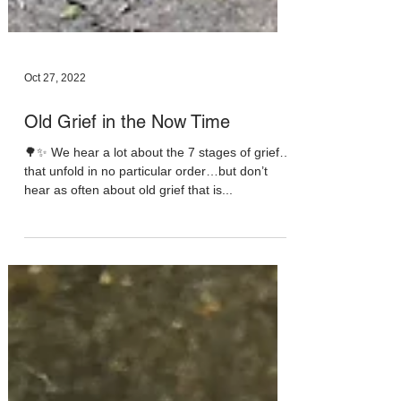
Oct 27, 2022
Old Grief in the Now Time
🌳✨ We hear a lot about the 7 stages of grief…
that unfold in no particular order…but don’t
hear as often about old grief that is...