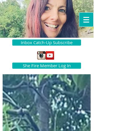
Inbox Catch-Up Subscribe
She Fire Member Log In