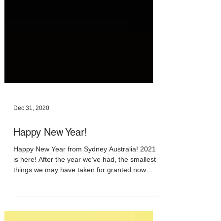
Dec 31, 2020
Happy New Year!
Happy New Year from Sydney Australia! 2021
is here! After the year we’ve had, the smallest
things we may have taken for granted now
feel...