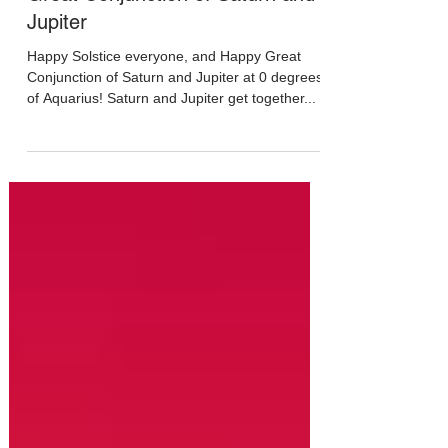
Dec 20, 2020
Great Conjunction of Saturn and
Jupiter
Happy Solstice everyone, and Happy Great
Conjunction of Saturn and Jupiter at 0 degrees
of Aquarius! Saturn and Jupiter get together...