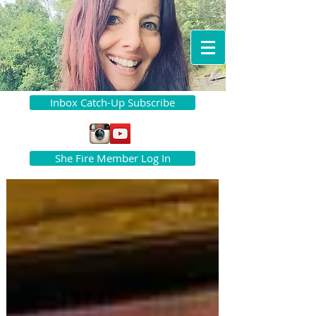
Inbox Catch-Up Subscribe
She Fire Member Log In