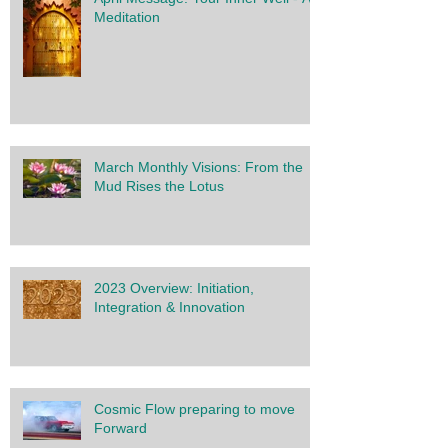
Meditation
March Monthly Visions: From the
Mud Rises the Lotus
2023 Overview: Initiation,
Integration & Innovation
Cosmic Flow preparing to move
Forward