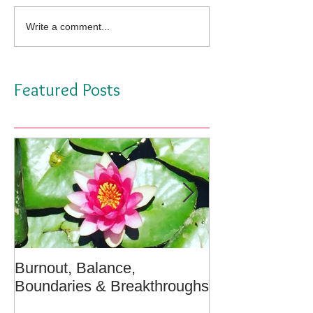
Write a comment...
Featured Posts
Burnout, Balance,
April Message:
Boundaries & Breakthroughs
Well - A Medita