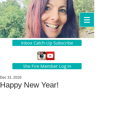
Inbox Catch-Up Subscribe
She Fire Member Log In
Dec 31, 2020
Happy New Year!