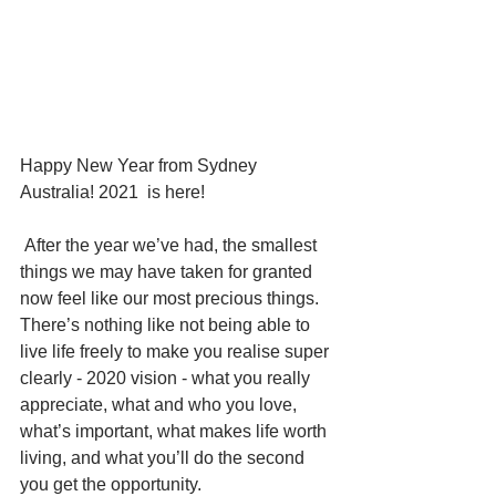
Happy New Year from Sydney 
Australia! 2021  is here!
 After the year we’ve had, the smallest 
things we may have taken for granted 
now feel like our most precious things.   
There’s nothing like not being able to 
live life freely to make you realise super 
clearly - 2020 vision - what you really 
appreciate, what and who you love, 
what’s important, what makes life worth 
living, and what you’ll do the second 
you get the opportunity.