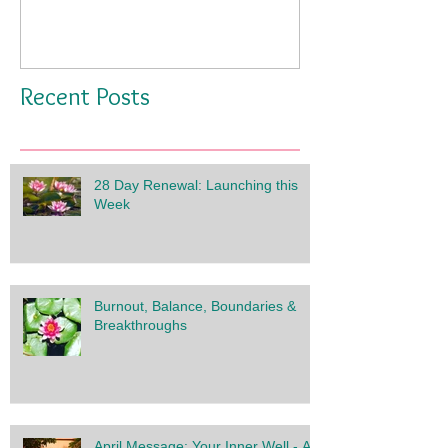
Recent Posts
28 Day Renewal: Launching this
Week
Burnout, Balance, Boundaries &
Breakthroughs
April Message: Your Inner Well - A