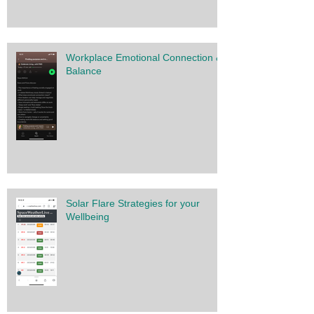
Workplace Emotional Connection &
Balance
Solar Flare Strategies for your
Wellbeing