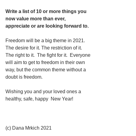
Write a list of 10 or more things you 
now value more than ever, 
appreciate or are looking forward to.  
Freedom will be a big theme in 2021.  
The desire for it. The restriction of it.  
The right to it.  The fight for it.  Everyone 
will aim to get to freedom in their own 
way, but the common theme without a 
doubt is freedom. 
Wishing you and your loved ones a  
healthy, safe, happy  New Year!
(c) Dana Mrkich 2021