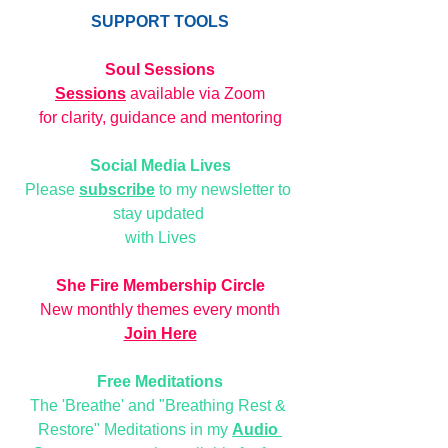
SUPPORT TOOLS
Soul Sessions
Sessions
 available via Zoom
for clarity, guidance and mentoring
Social Media Lives
Please 
subscribe
 to my newsletter to 
stay updated 
with Lives
She Fire Membership Circle
New monthly themes every month
Join Here
Free Meditations
The 'Breathe' and "Breathing Rest & 
Restore" Meditations in my 
Audio 