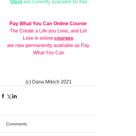
Store
 are currently available for free
Pay What You Can Online Course
The Create a Life you Love, and Let 
Love In online 
courses
are now permanently available as Pay 
What You Can
(c) Dana Mrkich 2021
Comments