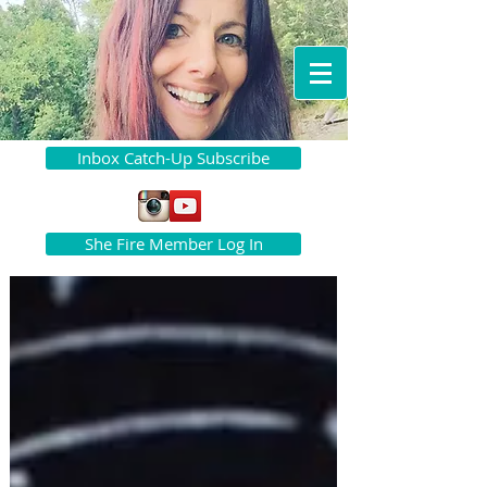
Inbox Catch-Up Subscribe
She Fire Member Log In