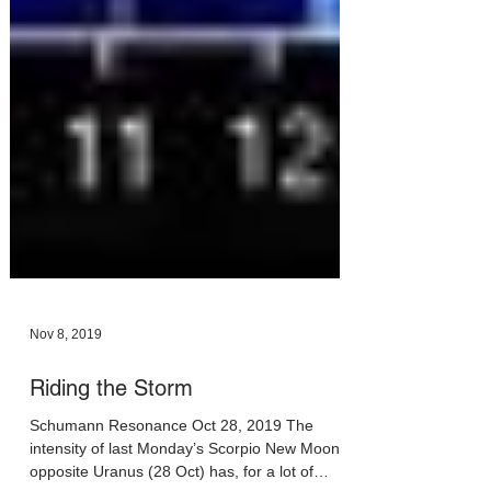
Nov 8, 2019
Riding the Storm