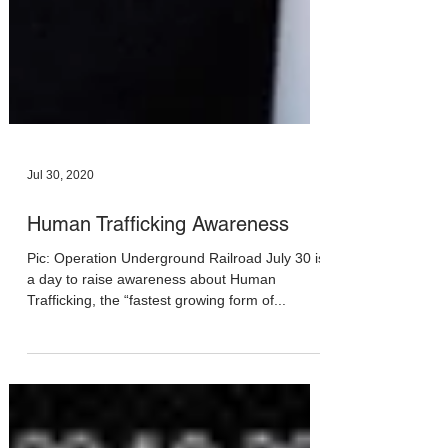
Jul 30, 2020
Human Trafficking Awareness
Pic: Operation Underground Railroad July 30 is
a day to raise awareness about Human
Trafficking, the “fastest growing form of...