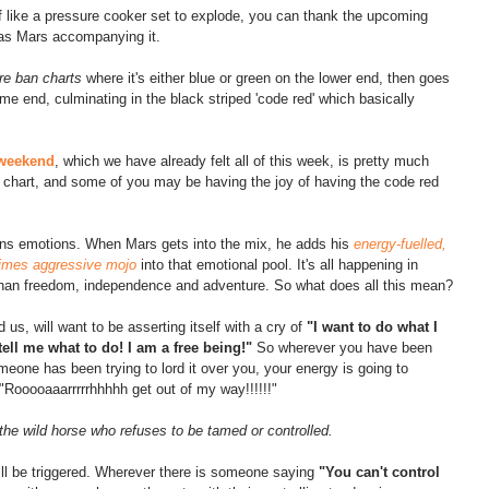
of like a pressure cooker set to explode, you can thank the upcoming 
has Mars accompanying it.
ire ban charts 
where it's either blue or green on the lower end, then goes 
me end, culminating in the black striped 'code red' which basically 
s weekend
, which we have already felt all of this week, is pretty much 
an chart, and some of you may be having the joy of having the code red 
ens emotions. When Mars gets into the mix, he adds his 
energy-fuelled, 
times aggressive mojo 
into that emotional pool. It's all happening in 
than freedom, independence and adventure. So what does all this mean?
us, will want to be asserting itself with a cry of 
"I want to do what I 
tell me what to do! I am a free being!"
 So wherever you have been 
omeone has been trying to lord it over you, your energy is going to 
 "Rooooaaarrrrrhhhhh get out of my way!!!!!!" 
f the wild horse who refuses to be tamed or controlled.
ill be triggered. Wherever there is someone saying 
"You can't control 