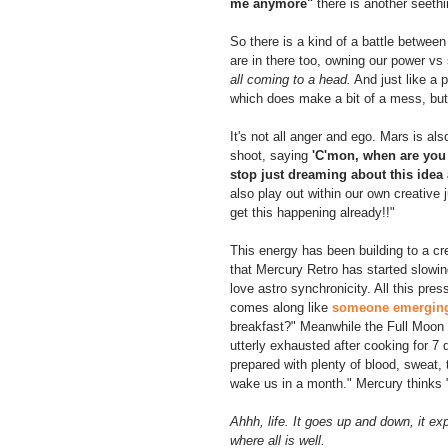
me anymore"
 there is another seeth
So there is a kind of a battle betwe
are in there too, owning our power vs
all coming to a head.
 And just like a p
which does make a bit of a mess, but
It's not all anger and ego. Mars is al
shoot, saying 
'C'mon, when are you 
stop just dreaming about this idea
also play out within our own creative 
get this happening already!!"
This energy has been building to a c
that Mercury Retro has started slowing
love astro synchronicity. All this pre
comes along like 
someone emerging 
breakfast?" Meanwhile the Full Moon a
utterly exhausted after cooking for 7
prepared with plenty of blood, sweat, 
wake us in a month." Mercury thinks 
Ahhh, life. It goes up and down, it ex
where all is well.