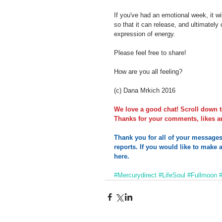
If you've had an emotional week, it 
so that it can release, and ultimately
expression of energy.
Please feel free to share!
How are you all feeling?
(c) Dana Mrkich 2016
We love a good chat! Scroll down t
Thanks for your comments, likes an
Thank you for all of your message
reports. If you would like to make a
here.       
#Mercurydirect
#LifeSoul
#Fullmoon