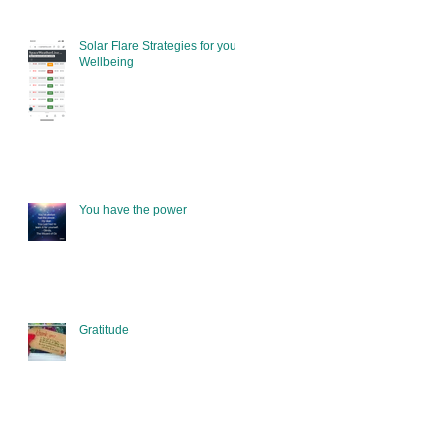
Solar Flare Strategies for your
Wellbeing
You have the power
Gratitude