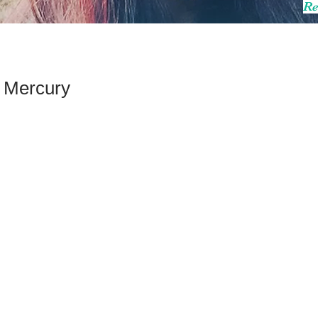
Re
 Mercury