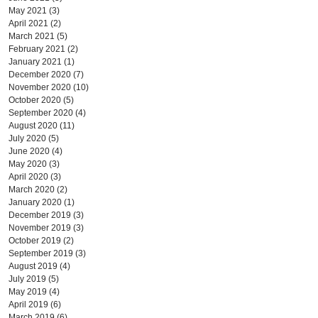
May 2021
(3)
3 posts
April 2021
(2)
2 posts
March 2021
(5)
5 posts
February 2021
(2)
2 posts
January 2021
(1)
1 post
December 2020
(7)
7 posts
November 2020
(10)
10 posts
October 2020
(5)
5 posts
September 2020
(4)
4 posts
August 2020
(11)
11 posts
July 2020
(5)
5 posts
June 2020
(4)
4 posts
May 2020
(3)
3 posts
April 2020
(3)
3 posts
March 2020
(2)
2 posts
January 2020
(1)
1 post
December 2019
(3)
3 posts
November 2019
(3)
3 posts
October 2019
(2)
2 posts
September 2019
(3)
3 posts
August 2019
(4)
4 posts
July 2019
(5)
5 posts
May 2019
(4)
4 posts
April 2019
(6)
6 posts
March 2019
(6)
6 posts