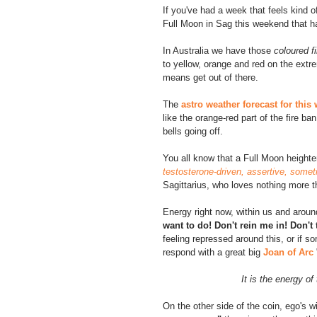
If you've had a week that feels kind 
Full Moon in Sag this weekend that 
In Australia we have those 
coloured f
to yellow, orange and red on the extre
means get out of there.
The 
astro weather forecast for thi
like the orange-red part of the fire b
bells going off.
You all know that a Full Moon height
testosterone-driven, assertive, some
Sagittarius, who loves nothing more 
Energy right now, within us and around 
want to do! Don't rein me in! Don't 
feeling repressed around this, or if s
respond with a great big 
Joan of Arc
It is the energy o
On the other side of the coin, ego's w