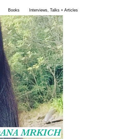
Books
Interviews, Talks + Articles
ANA MRKICH