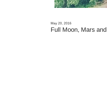
May 20, 2016
Full Moon, Mars and