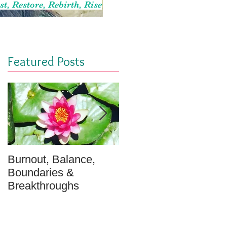
st, Restore, Rebirth, Rise
Featured Posts
Burnout, Balance,
April Message: Your
Boundaries &
Inner Well - A
Breakthroughs
Meditation