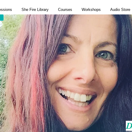
essions
She Fire Library
Courses
Workshops
Audio Store
D