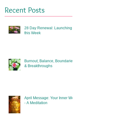
Recent Posts
28 Day Renewal: Launching
this Week
Burnout, Balance, Boundaries
& Breakthroughs
April Message: Your Inner Well
- A Meditation