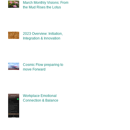
March Monthly Visions: From
the Mud Rises the Lotus
2023 Overview: Initiation,
Integration & Innovation
Cosmic Flow preparing to
move Forward
Workplace Emotional
Connection & Balance