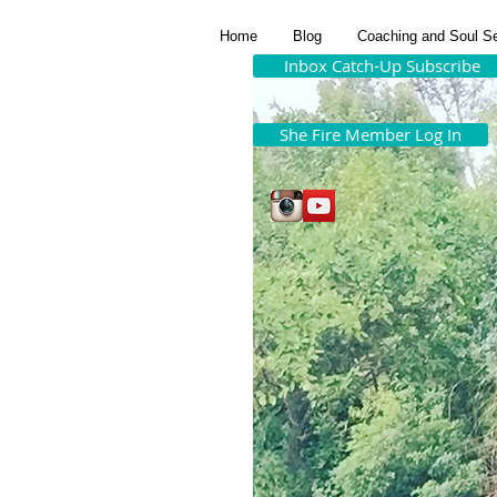
Home
Blog
Coaching and Soul S
Inbox Catch-Up Subscribe
She Fire Member Log In