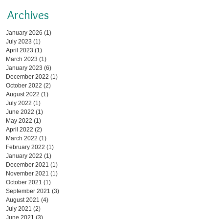
Archives
January 2026
(1)
1 post
July 2023
(1)
1 post
April 2023
(1)
1 post
March 2023
(1)
1 post
January 2023
(6)
6 posts
December 2022
(1)
1 post
October 2022
(2)
2 posts
August 2022
(1)
1 post
July 2022
(1)
1 post
June 2022
(1)
1 post
May 2022
(1)
1 post
April 2022
(2)
2 posts
March 2022
(1)
1 post
February 2022
(1)
1 post
January 2022
(1)
1 post
December 2021
(1)
1 post
November 2021
(1)
1 post
October 2021
(1)
1 post
September 2021
(3)
3 posts
August 2021
(4)
4 posts
July 2021
(2)
2 posts
June 2021
(3)
3 posts