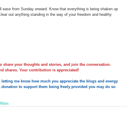
will ease from Sunday onward. Know that everything is being shaken up 
 clear out anything standing in the way of your freedom and healthy 
o share your thoughts and stories, and join the conversation. 
d shares. Your contribution is appreciated!
s letting me know how much you appreciate the blogs and energy 
 
donation
 to support them being freely provided you may do so 
#Mars