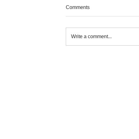
Comments
Write a comment...