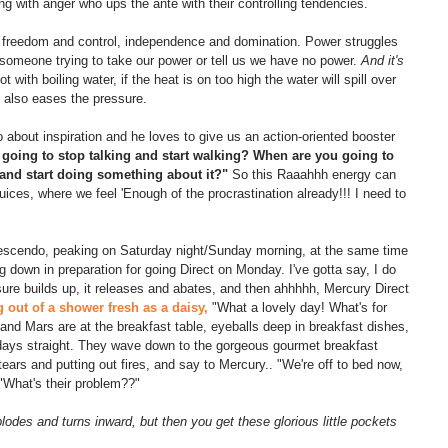
ing with anger who ups the ante with their controlling tendencies.
en freedom and control, independence and domination. Power struggles 
 someone trying to take our power or tell us we have no power. 
And it's 
ot with boiling water, if the heat is on too high the water will spill over 
 also eases the pressure.
so about inspiration and he loves to give us an action-oriented booster 
going to stop talking and start walking? When are you going to 
 and start doing something about it?"
 So this Raaahhh energy can 
juices, where we feel 'Enough of the procrastination already!!! I need to 
rescendo, peaking on Saturday night/Sunday morning, at the same time 
 down in preparation for going Direct on Monday. I've gotta say, I do 
ssure builds up, it releases and abates, and then ahhhhh, Mercury Direct 
out of a shower fresh as a daisy,
 "What a lovely day! What's for 
nd Mars are at the breakfast table, eyeballs deep in breakfast dishes, 
 days straight. They wave down to the gorgeous gourmet breakfast 
tears and putting out fires, and say to Mercury.. "We're off to bed now, 
"What's their problem??"
plodes and turns inward, but then you get these glorious little pockets 