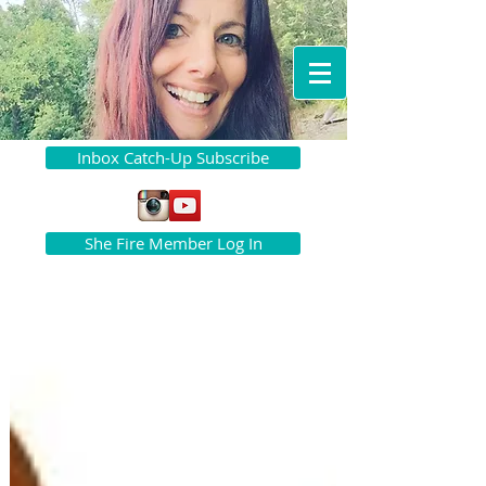
Inbox Catch-Up Subscribe
She Fire Member Log In