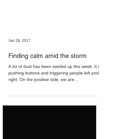
Jan 28, 2017
Finding calm amid the storm
A lot of dust has been swirled up this week. It is
pushing buttons and triggering people left and
right. On the positive side, we are...