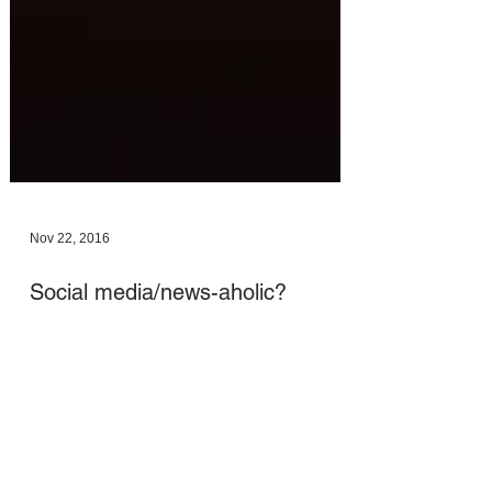
Nov 22, 2016
Social media/news-aholic?
Connect with your inner self and
source FIRST!
A really important post on the importance of