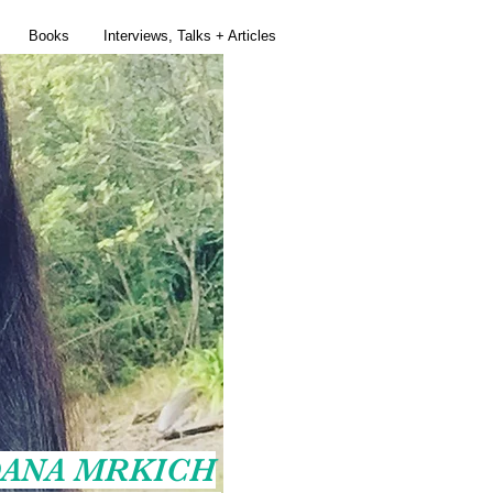
Books
Interviews, Talks + Articles
ANA MRKICH