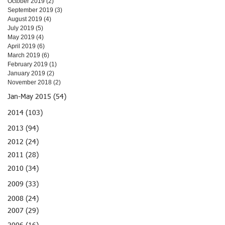
October 2019
(2)
2 posts
September 2019
(3)
3 posts
August 2019
(4)
4 posts
July 2019
(5)
5 posts
May 2019
(4)
4 posts
April 2019
(6)
6 posts
March 2019
(6)
6 posts
February 2019
(1)
1 post
January 2019
(2)
2 posts
November 2018
(2)
2 posts
Jan-May 2015 (54)
2014 (103)
2013 (94)
2012 (24)
2011 (28)
2010 (34)
2009 (33)
2008 (24)
2007 (29)