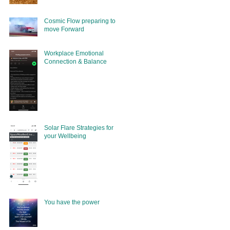
Cosmic Flow preparing to
move Forward
Workplace Emotional
Connection & Balance
Solar Flare Strategies for
your Wellbeing
You have the power