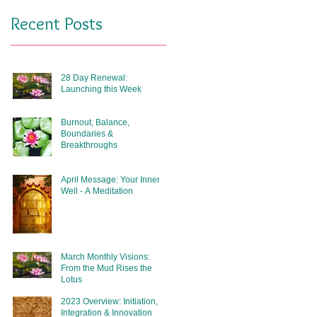
Recent Posts
28 Day Renewal:
Launching this Week
Burnout, Balance,
Boundaries &
Breakthroughs
April Message: Your Inner
Well - A Meditation
March Monthly Visions:
From the Mud Rises the
Lotus
2023 Overview: Initiation,
Integration & Innovation