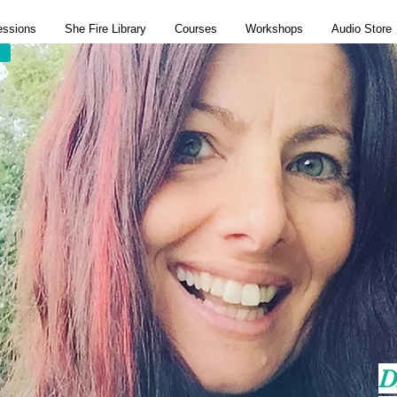
essions
She Fire Library
Courses
Workshops
Audio Store
D