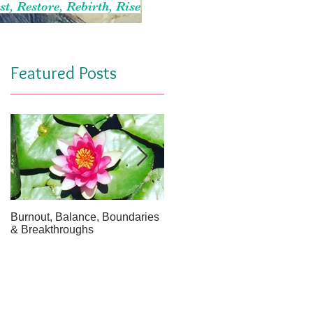
st, Restore, Rebirth, Rise
Featured Posts
Burnout, Balance, Boundaries
April Message: Your Inner Wel
& Breakthroughs
- A Meditation