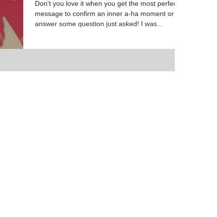
Don't you love it when you get the most perfect
message to confirm an inner a-ha moment or
answer some question just asked! I was...