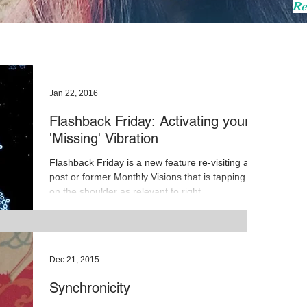
Re
Jan 22, 2016
Flashback Friday: Activating your
'Missing' Vibration
Flashback Friday is a new feature re-visiting a
post or former Monthly Visions that is tapping me
on the shoulder as relevant to right...
Dec 21, 2015
Synchronicity