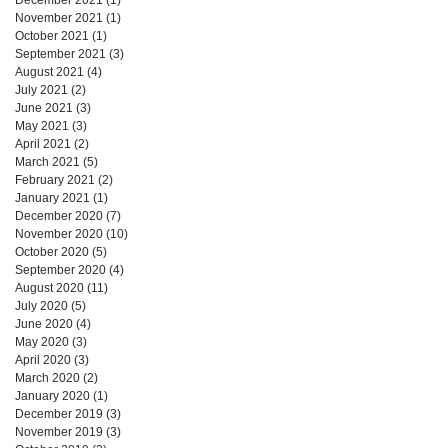
November 2021
(1)
1 post
October 2021
(1)
1 post
September 2021
(3)
3 posts
August 2021
(4)
4 posts
July 2021
(2)
2 posts
June 2021
(3)
3 posts
May 2021
(3)
3 posts
April 2021
(2)
2 posts
March 2021
(5)
5 posts
February 2021
(2)
2 posts
January 2021
(1)
1 post
December 2020
(7)
7 posts
November 2020
(10)
10 posts
October 2020
(5)
5 posts
September 2020
(4)
4 posts
August 2020
(11)
11 posts
July 2020
(5)
5 posts
June 2020
(4)
4 posts
May 2020
(3)
3 posts
April 2020
(3)
3 posts
March 2020
(2)
2 posts
January 2020
(1)
1 post
December 2019
(3)
3 posts
November 2019
(3)
3 posts