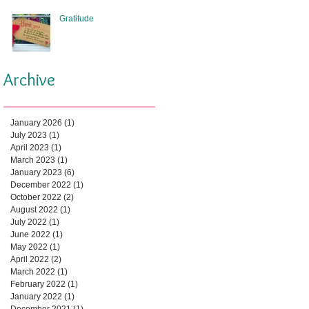
Gratitude
Archive
January 2026
(1)
1 post
July 2023
(1)
1 post
April 2023
(1)
1 post
March 2023
(1)
1 post
January 2023
(6)
6 posts
December 2022
(1)
1 post
October 2022
(2)
2 posts
August 2022
(1)
1 post
July 2022
(1)
1 post
June 2022
(1)
1 post
May 2022
(1)
1 post
April 2022
(2)
2 posts
March 2022
(1)
1 post
February 2022
(1)
1 post
January 2022
(1)
1 post
December 2021
(1)
1 post