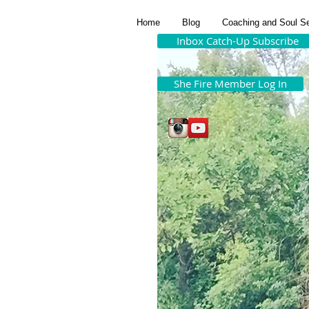
Home
Blog
Coaching and Soul S
Inbox Catch-Up Subscribe
She Fire Member Log In