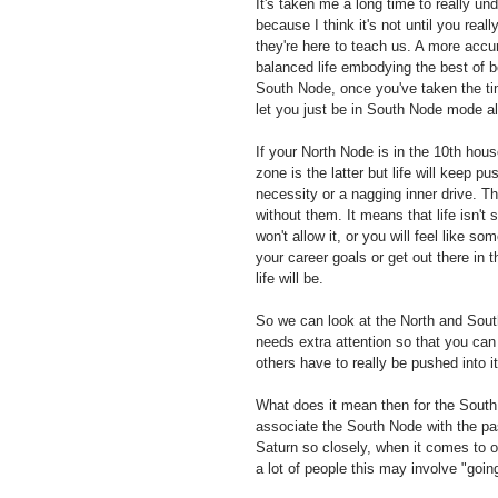
It's taken me a long time to really un
because I think it's not until you real
they're here to teach us. A more accur
balanced life embodying the best of bo
South Node, once you've taken the ti
let you just be in South Node mode all 
If your North Node is in the 10th ho
zone is the latter but life will keep 
necessity or a nagging inner drive. T
without them. It means that life isn't
won't allow it, or you will feel like so
your career goals or get out there in 
life will be. 
So we can look at the North and Sout
needs extra attention so that you can
others have to really be pushed into it
What does it mean then for the South
associate the South Node with the past
Saturn so closely, when it comes to ou
a lot of people this may involve "goi