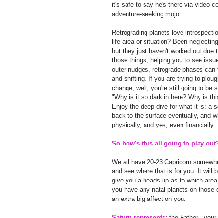
it's safe to say he's there via video
adventure-seeking mojo.
Retrograding planets love introspecti
life area or situation? Been neglectin
but they just haven't worked out due t
those things, helping you to see issue
outer nudges, retrograde phases can f
and shifting. If you are trying to plo
change, well, you're still going to be
"Why is it so dark in here? Why is th
Enjoy the deep dive for what it is: a 
back to the surface eventually, and when
physically, and yes, even financially.
So how's this all going to play out
We all have 20-23 Capricorn somewhere
and see where that is for you. It will
give you a heads up as to which area o
you have any natal planets on those 
an extra big affect on you.
Saturn represents:
 the Father - your 