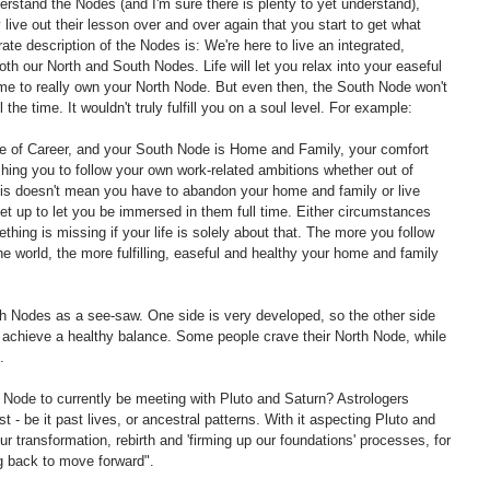
derstand the Nodes (and I'm sure there is plenty to yet understand), 
ly live out their lesson over and over again that you start to get what 
ate description of the Nodes is: We're here to live an integrated, 
th our North and South Nodes. Life will let you relax into your easeful 
me to really own your North Node. But even then, the South Node won't 
the time. It wouldn't truly fulfill you on a soul level. For example:
use of Career, and your South Node is Home and Family, your comfort 
pushing you to follow your own work-related ambitions whether out of 
his doesn't mean you have to abandon your home and family or live 
 set up to let you be immersed in them full time. Either circumstances 
mething is missing if your life is solely about that. The more you follow 
the world, the more fulfilling, easeful and healthy your home and family 
h Nodes as a see-saw. One side is very developed, so the other side 
 achieve a healthy balance. Some people crave their North Node, while 
.
 Node to currently be meeting with Pluto and Saturn? Astrologers 
 - be it past lives, or ancestral patterns. With it aspecting Pluto and 
r transformation, rebirth and 'firming up our foundations' processes, for 
ng back to move forward".