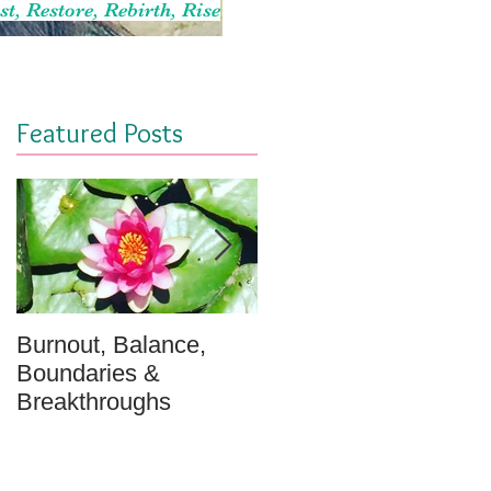
st, Restore, Rebirth, Rise
Featured Posts
Burnout, Balance,
April Message: Your
Boundaries &
Inner Well - A
Breakthroughs
Meditation