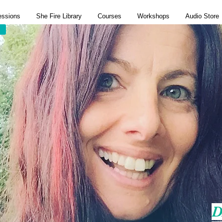
essions
She Fire Library
Courses
Workshops
Audio Store
D