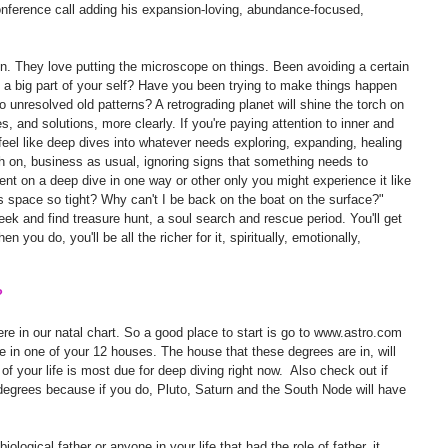
-conference call adding his expansion-loving, abundance-focused, 
on. They love putting the microscope on things. Been avoiding a certain 
g a big part of your self? Have you been trying to make things happen 
o unresolved old patterns? A retrograding planet will shine the torch on 
s, and solutions, more clearly. If you're paying attention to inner and 
eel like deep dives into whatever needs exploring, expanding, healing 
ugh on, business as usual, ignoring signs that something needs to 
 sent on a deep dive in one way or other only you might experience it like 
is space so tight? Why can't I be back on the boat on the surface?" 
seek and find treasure hunt, a soul search and rescue period. You'll get 
 you do, you'll be all the richer for it, spiritually, emotionally, 
?
 in our natal chart. So a good place to start is go to www.astro.com 
 be in one of your 12 houses. The house that these degrees are in, will 
f your life is most due for deep diving right now.  Also check out if 
degrees because if you do, Pluto, Saturn and the South Node will have 
biological father or anyone in your life that had the role of father, it 