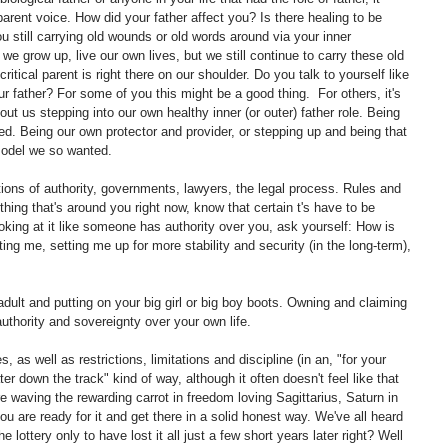
 parent voice. How did your father affect you? Is there healing to be 
 still carrying old wounds or old words around via your inner 
e grow up, live our own lives, but we still continue to carry these old 
ritical parent is right there on our shoulder. Do you talk to yourself like 
 father? For some of you this might be a good thing.  For others, it's 
t us stepping into our own healthy inner (or outer) father role. Being 
ed. Being our own protector and provider, or stepping up and being that 
 model we so wanted.
tions of authority, governments, lawyers, the legal process. Rules and 
thing that's around you right now, know that certain t's have to be 
oking at it like someone has authority over you, ask yourself: How is 
ing me, setting me up for more stability and security (in the long-term), 
dult and putting on your big girl or big boy boots. Owning and claiming 
authority and sovereignty over your own life.
s, as well as restrictions, limitations and discipline (in an, "for your 
er down the track" kind of way, although it often doesn't feel like that 
re waving the rewarding carrot in freedom loving Sagittarius, Saturn in 
 are ready for it and get there in a solid honest way. We've all heard 
 lottery only to have lost it all just a few short years later right? Well 