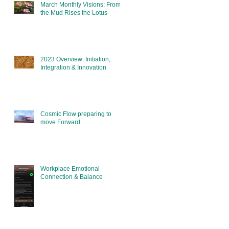
March Monthly Visions: From
the Mud Rises the Lotus
2023 Overview: Initiation,
Integration & Innovation
Cosmic Flow preparing to
move Forward
Workplace Emotional
Connection & Balance