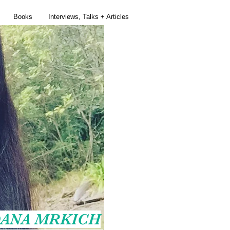
Books
Interviews, Talks + Articles
ANA MRKICH