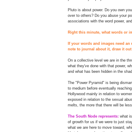
Pluto is about power. Do you own you
over to others? Do you abuse your po
associations with the word power, and 
Right this minute, what words or 
If your words and images need an 
note to journal about it, draw it o
On a collective level we are in the t
what they've done with that power, wh
and what has been hidden in the shad
The "Power Pyramid" is being dismantl
to medium before eventually reaching 
Hollywood mainly in relation to women
exposed in relation to the sexual abus
melts, the more that there will be less
The South Node represents:
 what i
of growth for us if we were to just st
what we are here to move toward, while