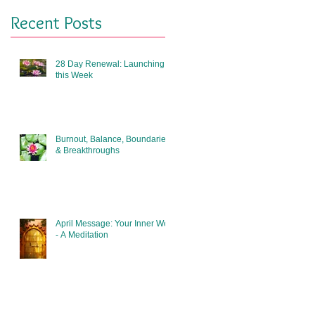
Recent Posts
28 Day Renewal: Launching
this Week
Burnout, Balance, Boundaries
& Breakthroughs
April Message: Your Inner Well
- A Meditation