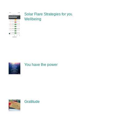
Solar Flare Strategies for your
Wellbeing
You have the power
Gratitude