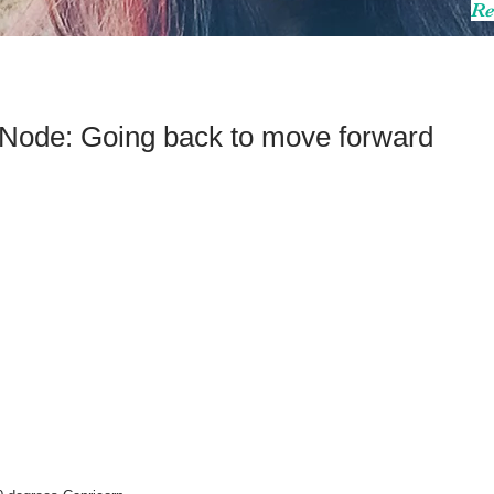
Re
h Node: Going back to move forward