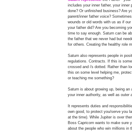
includes your inner father, your inner
done? Or unfinished business? Are you
parent/inner father voice? Sometimes w
wounds or old words with us as if our c
your father did? Are you becoming your
time to say enough. Saturn can be abou
the father that we never had but need
for others. Creating the healthy role
Saturn also represents people in posi
regulations. Contracts. If this is some
crossed and i's dotted. Rather than lo
this on some level helping me, protect
or teaching me something?
Saturn is about growing up, being an a
your inner authority, as well as outer 
It represents duties and responsibilitie
own good, to protect you/serve you lat
at the time). While Jupiter is over the
Boss Capricorn wants to make sure you
about the people who win millions in the