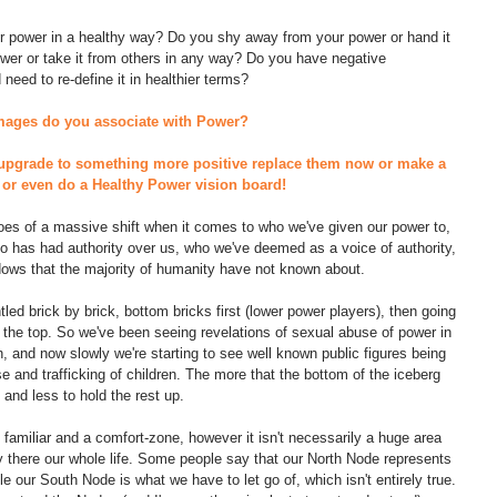
r power in a healthy way? Do you shy away from your power or hand it 
wer or take it from others in any way? Do you have negative 
need to re-define it in healthier terms? 
images do you associate with Power? 
upgrade to something more positive replace them now or make a 
ut or even do a Healthy Power vision board!
hroes of a massive shift when it comes to who we've given our power to, 
o has had authority over us, who we've deemed as a voice of authority, 
ows that the majority of humanity have not known about.
ed brick by brick, bottom bricks first (lower power players), then going 
the top. So we've been seeing revelations of sexual abuse of power in 
, and now slowly we're starting to see well known public figures being 
e and trafficking of children. The more that the bottom of the iceberg 
 and less to hold the rest up. 
s familiar and a comfort-zone, however it isn't necessarily a huge area 
ay there our whole life. Some people say that our North Node represents 
 our South Node is what we have to let go of, which isn't entirely true. 