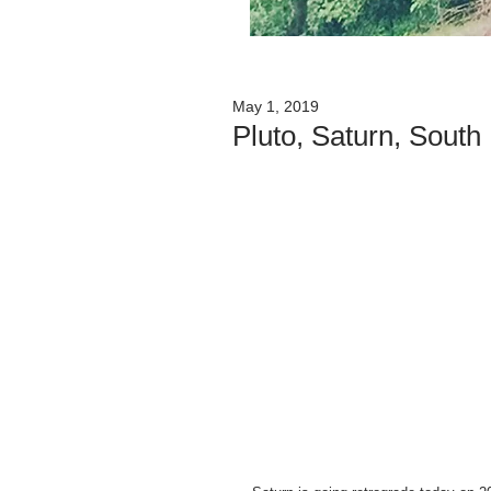
May 1, 2019
Pluto, Saturn, Sout