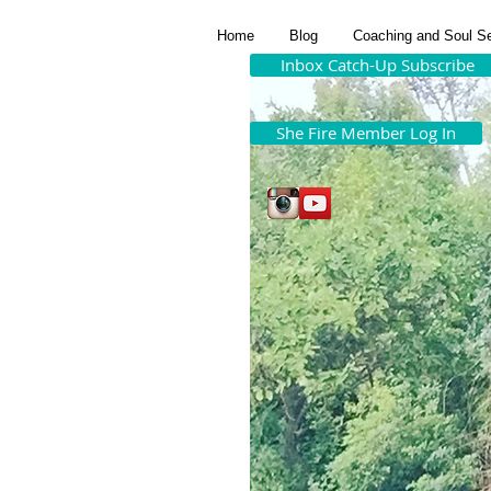
Home
Blog
Coaching and Soul S
Inbox Catch-Up Subscribe
She Fire Member Log In