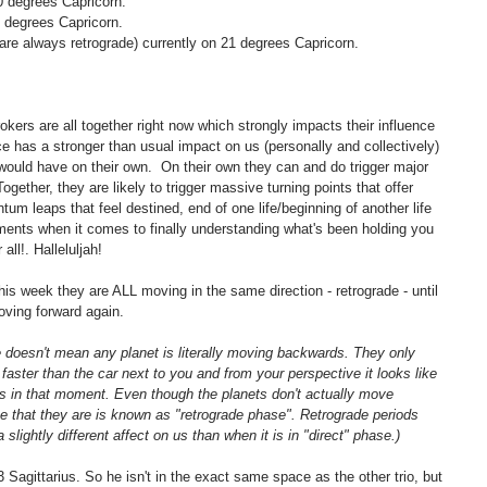
0 degrees Capricorn.
3 degrees Capricorn.
are always retrograde) currently on 21 degrees Capricorn.
rokers are all together right now which strongly impacts their influence 
e has a stronger than usual impact on us (personally and collectively) 
would have on their own.  On their own they can and do trigger major 
Together, they are likely to trigger massive turning points that offer 
ntum leaps that feel destined, end of one life/beginning of another life 
ments when it comes to finally understanding what's been holding you 
all!. Halleluljah!
this week they are ALL moving in the same direction - retrograde - until 
ving forward again.
e doesn't mean any planet is literally moving backwards. They only 
 faster than the car next to you and from your perspective it looks like 
ds in that moment. Even though the planets don't actually move 
 that they are is known as "retrograde phase". Retrograde periods 
slightly different affect on us than when it is in "direct" phase.) 
Sagittarius. So he isn't in the exact same space as the other trio, but 