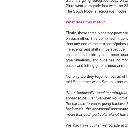
Saturn is going retrograde today on 2
Pluto went retrograde last week on 2
The South Node is retrograde (nodes 
What does this mean?
Firstly, these three planetary power-b
on each other. This combined influenc
than any one of these planets/points 
life events and shifts in perspective. 
collapse and stability all at once, qua
type situations, and huge healing mo
back - and letting go of it once and for 
Not only are they together, but as of 
mid-September when Saturn starts mo
(Note: technically speaking retrograd
appear to be, just like when you drive
the car next to you is going backwar
backwards, the occasional appearance
mean that each particular planet has a 
We also have Jupiter Retrograde at 23 