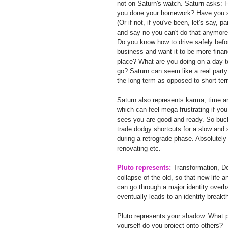
not on Saturn's watch. Saturn asks: 
you done your homework? Have you st
(Or if not, if you've been, let's say, 
and say no you can't do that anymore
Do you know how to drive safely befor
business and want it to be more finan
place? What are you doing on a day t
go? Saturn can seem like a real party 
the long-term as opposed to short-term
Saturn also represents karma, time and
which can feel mega frustrating if you 
sees you are good and ready. So buck
trade dodgy shortcuts for a slow and s
during a retrograde phase. Absolutel
renovating etc.
Pluto represents:
 Transformation, Dea
collapse of the old, so that new life 
can go through a major identity over
eventually leads to an identity breakt
Pluto represents your shadow. What pa
yourself do you project onto others?