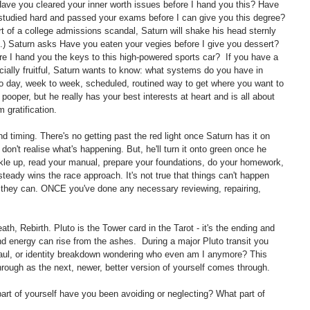
Have you cleared your inner worth issues before I hand you this? Have 
udied hard and passed your exams before I can give you this degree? 
part of a college admissions scandal, Saturn will shake his head sternly 
.) Saturn asks Have you eaten your vegies before I give you dessert? 
e I hand you the keys to this high-powered sports car?  If you have a 
cially fruitful, Saturn wants to know: what systems do you have in 
o day, week to week, scheduled, routined way to get where you want to 
pooper, but he really has your best interests at heart and is all about 
 gratification.
 timing. There's no getting past the red light once Saturn has it on 
don't realise what's happening. But, he'll turn it onto green once he 
le up, read your manual, prepare your foundations, do your homework, 
teady wins the race approach. It's not true that things can't happen 
y they can. ONCE you've done any necessary reviewing, repairing, 
th, Rebirth. Pluto is the Tower card in the Tarot - it's the ending and 
and energy can rise from the ashes.  During a major Pluto transit you 
haul, or identity breakdown wondering who even am I anymore? This 
hrough as the next, newer, better version of yourself comes through. 
rt of yourself have you been avoiding or neglecting? What part of 