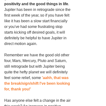
positivity and the good things in life
. 
Jupiter has been in retrograde since the 
first week of the year, so if you have felt 
like it has been a slow start financially 
or you've had some frustrating stop 
starts kicking off desired goals, it will 
definitely be helpful to have Jupiter in 
direct motion again.
Remember we have the good old other 
four, Mars, Mercury, Pluto and Saturn, 
still retrograde but with Jupiter being 
quite the hefty planet we will definitely 
feel some relief, some 
'aahh, that was 
the break/sign/shift I've been looking 
for, thank you!'
Has anyone else felt a change in the air 