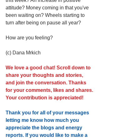
this week? An increase in positive 
attitude? Money coming in that you've 
been waiting on? Wheels starting to 
turn after being on pause all year? 
How are you feeling?
(c) Dana Mrkich 
We love a good chat! Scroll down to 
share your thoughts and stories, 
and join the conversation. Thanks 
for your comments, likes and shares. 
Your contribution is appreciated!
Thank you for all of your messages 
letting me know how much you 
appreciate the blogs and energy 
reports. If you would like to make a 