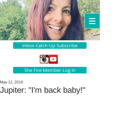
Inbox Catch-Up Subscribe
She Fire Member Log In
May 12, 2016
Jupiter: "I'm back baby!"