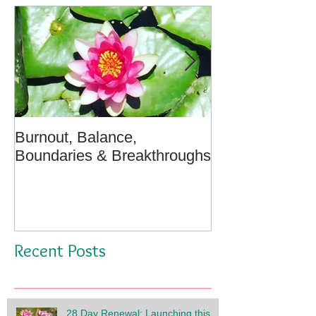
Burnout, Balance,
April Message:
Boundaries & Breakthroughs
Well - A Medita
Recent Posts
28 Day Renewal: Launching this