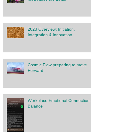
2023 Overview: Initiation,
Integration & Innovation
Cosmic Flow preparing to move
Forward
Workplace Emotional Connection &
Balance