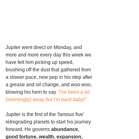
Jupiter went direct on Monday, and 
more and more every day this week we 
have felt him picking up speed, 
brushing off the dust that gathered from 
a slower pace, new pep in his step after 
a grease and oil change, and woo woo, 
blowing his horn to say 
"I've been a bit 
(seemingly) away but I'm back baby!"
Jupiter is the first of the 'famous five' 
retrograding planets to start his journey 
forward. He governs 
abundance, 
good fortune, wealth, expansion, 