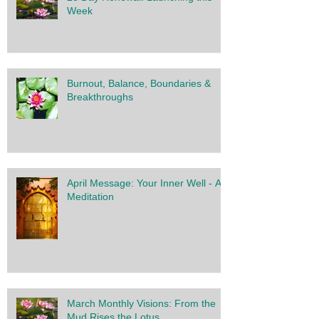
Week
Burnout, Balance, Boundaries &
Breakthroughs
April Message: Your Inner Well - A
Meditation
March Monthly Visions: From the
Mud Rises the Lotus