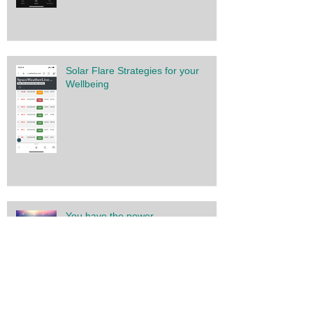
Solar Flare Strategies for your
Wellbeing
You have the power