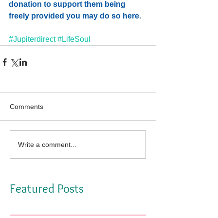
donation
 to support them being 
freely provided you may do so here.   
#Jupiterdirect
#LifeSoul
Comments
Write a comment...
Featured Posts