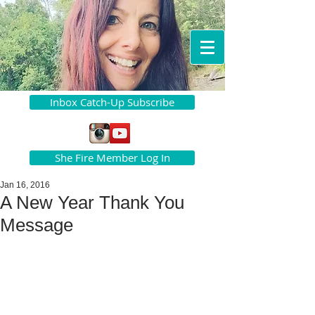
Inbox Catch-Up Subscribe
She Fire Member Log In
Jan 16, 2016
A New Year Thank You
Message