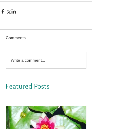
Comments
Write a comment...
Featured Posts