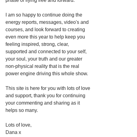
phase of flying free and forward. 
I am so happy to continue doing the 
energy reports, messages, video's and 
courses, and look forward to creating 
even more this year to help keep you 
feeling inspired, strong, clear, 
supported and connected to your self, 
your soul, your truth and our greater 
non-physical reality that is the real 
power engine driving this whole show. 
This site is here for you with lots of love 
and support, thank you for continuing 
your commenting and sharing as it 
helps so many. 
Lots of love, 
Dana x 