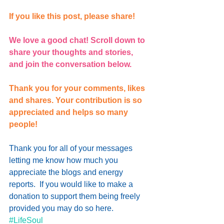
If you like this post, please share!
We love a good chat! Scroll down to 
share your thoughts and stories, 
and join the conversation below.
Thank you for your comments, likes 
and shares. Your contribution is so 
appreciated and helps so many 
people!
Thank you for all of your messages 
letting me know how much you 
appreciate the blogs and energy 
reports.  If you would like to 
make a 
donation
 to support them being freely 
provided you may do so here.
#LifeSoul