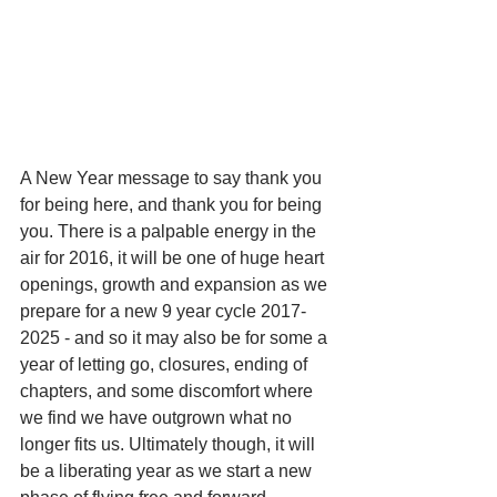
A New Year message to say thank you 
for being here, and thank you for being 
you. There is a palpable energy in the 
air for 2016, it will be one of huge heart 
openings, growth and expansion as we 
prepare for a new 9 year cycle 2017-
2025 - and so it may also be for some a 
year of letting go, closures, ending of 
chapters, and some discomfort where 
we find we have outgrown what no 
longer fits us. Ultimately though, it will 
be a liberating year as we start a new 