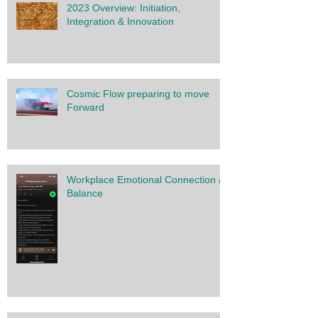
2023 Overview: Initiation,
Integration & Innovation
Cosmic Flow preparing to move
Forward
Workplace Emotional Connection &
Balance