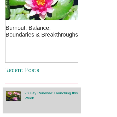
Burnout, Balance,
April Message:
Boundaries & Breakthroughs
Well - A Medita
Recent Posts
28 Day Renewal: Launching this
Week