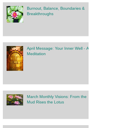
Burnout, Balance, Boundaries &
Breakthroughs
April Message: Your Inner Well - A
Meditation
March Monthly Visions: From the
Mud Rises the Lotus