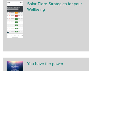
Solar Flare Strategies for your
Wellbeing
You have the power
Gratitude