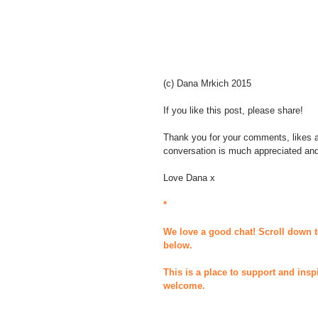
(c) Dana Mrkich 2015 
If you like this post, please share! 
Thank you for your comments, likes an
conversation is much appreciated an
Love Dana x 
*
We love a good chat! Scroll down t
below.
This is a place to support and insp
welcome.