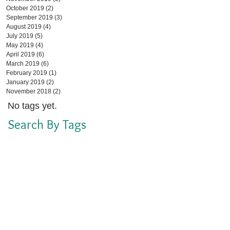
October 2019
(2)
2 posts
September 2019
(3)
3 posts
August 2019
(4)
4 posts
July 2019
(5)
5 posts
May 2019
(4)
4 posts
April 2019
(6)
6 posts
March 2019
(6)
6 posts
February 2019
(1)
1 post
January 2019
(2)
2 posts
November 2018
(2)
2 posts
No tags yet.
Search By Tags