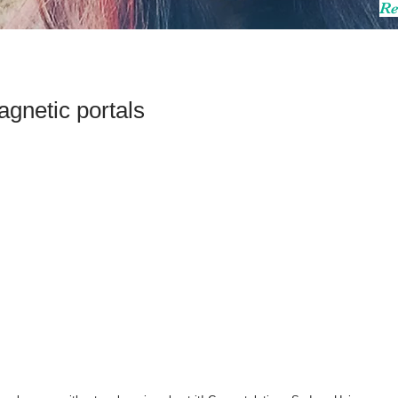
Re
gnetic portals