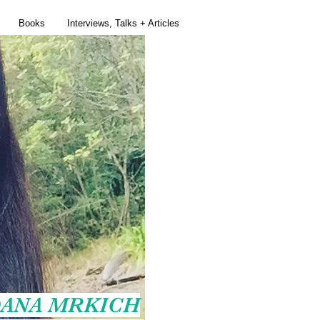
Books
Interviews, Talks + Articles
ANA MRKICH