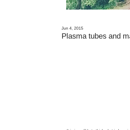
Jun 4, 2015
Plasma tubes and ma