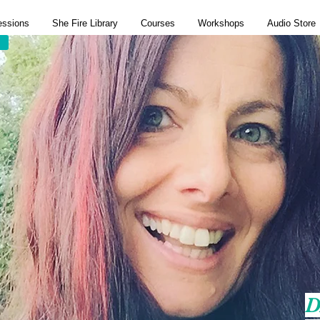
essions
She Fire Library
Courses
Workshops
Audio Store
D