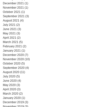
December 2021
(1)
1 post
November 2021
(1)
1 post
October 2021
(1)
1 post
September 2021
(3)
3 posts
August 2021
(4)
4 posts
July 2021
(2)
2 posts
June 2021
(3)
3 posts
May 2021
(3)
3 posts
April 2021
(2)
2 posts
March 2021
(5)
5 posts
February 2021
(2)
2 posts
January 2021
(1)
1 post
December 2020
(7)
7 posts
November 2020
(10)
10 posts
October 2020
(5)
5 posts
September 2020
(4)
4 posts
August 2020
(11)
11 posts
July 2020
(5)
5 posts
June 2020
(4)
4 posts
May 2020
(3)
3 posts
April 2020
(3)
3 posts
March 2020
(2)
2 posts
January 2020
(1)
1 post
December 2019
(3)
3 posts
November 2019
(3)
3 posts