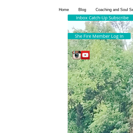
Home
Blog
Coaching and Soul S
Inbox Catch-Up Subscribe
She Fire Member Log In