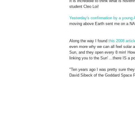
It is incredible to think what is hove
student Cleo Loi! 
Yesterday's confirmation by a young A
moving above Earth sent me on a NAS
Along the way I found 
this 2008 articl
even more why we can all feel solar a
Sun, and they open every 8 min! How m
linking you to the Sun' ...there IS a por
"Ten years ago I was pretty sure they 
David Sibeck of the Goddard Space Fl