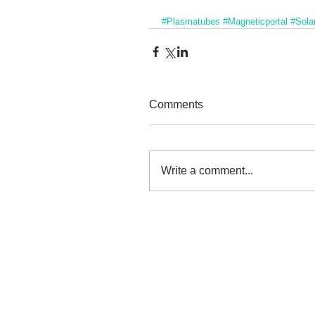
#Plasmatubes
#Magneticportal
#Solar
Comments
Write a comment...