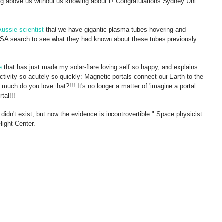
ring above us without us knowing about it! Congratulations Sydney Uni 
ussie scientist 
that we have gigantic plasma tubes hovering and 
A search to see what they had known about these tubes previously.
e
 that has just made my solar-flare loving self so happy, and explains 
ctivity so acutely so quickly: Magnetic portals connect our Earth to the 
uch do you love that?!!! It's no longer a matter of 'imagine a portal 
tal!!! 
didn't exist, but now the evidence is incontrovertible." Space physicist 
ight Center. 