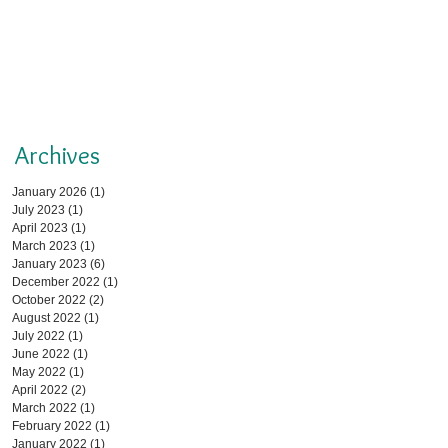
Archives
January 2026
(1)
1 post
July 2023
(1)
1 post
April 2023
(1)
1 post
March 2023
(1)
1 post
January 2023
(6)
6 posts
December 2022
(1)
1 post
October 2022
(2)
2 posts
August 2022
(1)
1 post
July 2022
(1)
1 post
June 2022
(1)
1 post
May 2022
(1)
1 post
April 2022
(2)
2 posts
March 2022
(1)
1 post
February 2022
(1)
1 post
January 2022
(1)
1 post