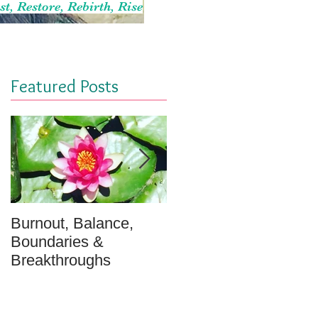
st, Restore, Rebirth, Rise
Featured Posts
Burnout, Balance,
April Message: Your
Boundaries &
Inner Well - A
Breakthroughs
Meditation