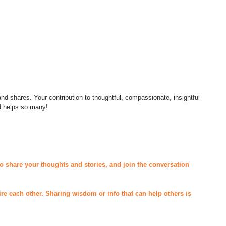
d shares. Your contribution to thoughtful, compassionate, insightful 
d helps so many! 
o share your thoughts and stories, and join the conversation 
ire each other. Sharing wisdom or info that can help others is 