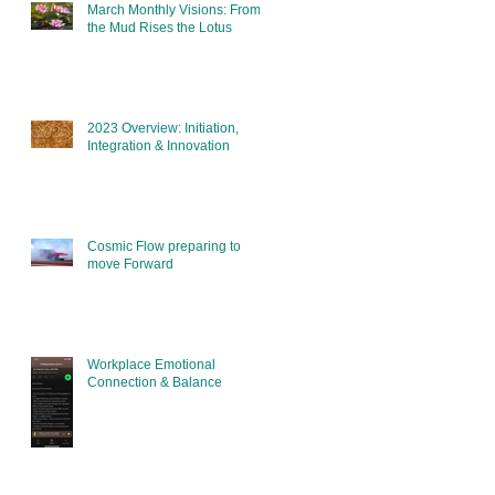
March Monthly Visions: From
the Mud Rises the Lotus
2023 Overview: Initiation,
Integration & Innovation
Cosmic Flow preparing to
move Forward
Workplace Emotional
Connection & Balance