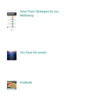
Solar Flare Strategies for your
Wellbeing
You have the power
Gratitude