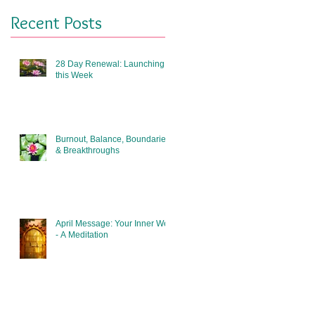
Recent Posts
28 Day Renewal: Launching
this Week
Burnout, Balance, Boundaries
& Breakthroughs
April Message: Your Inner Well
- A Meditation