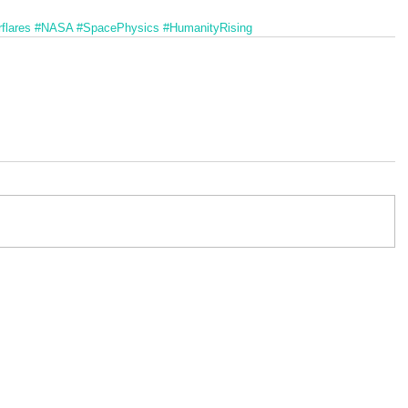
flares
#NASA
#SpacePhysics
#HumanityRising