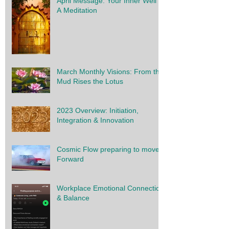
April Message: Your Inner Well -
A Meditation
March Monthly Visions: From the
Mud Rises the Lotus
2023 Overview: Initiation,
Integration & Innovation
Cosmic Flow preparing to move
Forward
Workplace Emotional Connection
& Balance