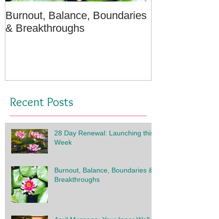
Burnout, Balance, Boundaries
April Message
& Breakthroughs
- A Meditation
Recent Posts
28 Day Renewal: Launching this
Week
Burnout, Balance, Boundaries &
Breakthroughs