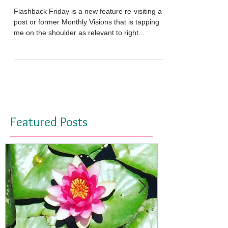
'Missing' Vibration
Flashback Friday is a new feature re-visiting a
post or former Monthly Visions that is tapping
me on the shoulder as relevant to right...
Featured Posts