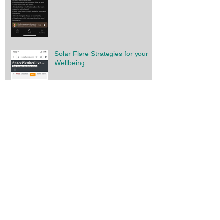
Solar Flare Strategies for your
Wellbeing
You have the power
Gratitude