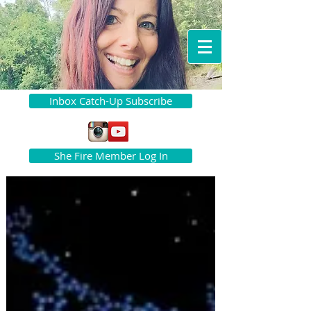
Inbox Catch-Up Subscribe
She Fire Member Log In