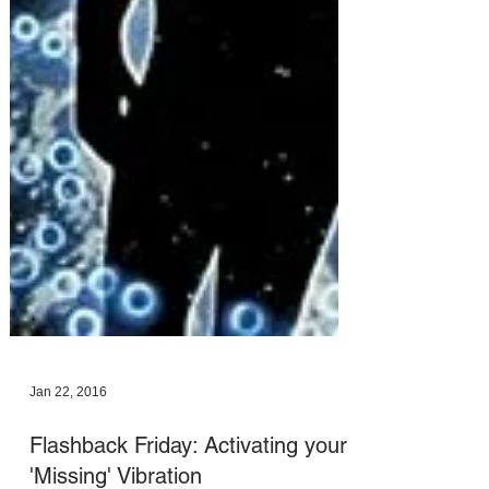
Jan 22, 2016
Flashback Friday: Activating your