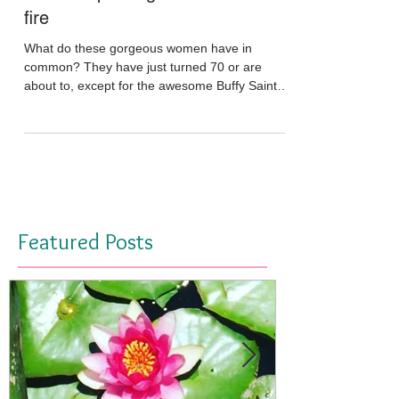
May 29, 2016
The new paradigm of feminine
fire
What do these gorgeous women have in
common? They have just turned 70 or are
about to, except for the awesome Buffy Saint-
Marie who is a...
Featured Posts