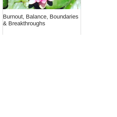
Burnout, Balance, Boundaries
April Message
& Breakthroughs
- A Meditation
Recent Posts
28 Day Renewal: Launching this