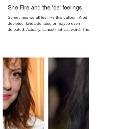
May 19, 2017
She Fire and the 'de' feelings
Sometimes we all feel like this balloon. A bit
depleted, kinda deflated or maybe even
defeated. Actually, cancel that last word. The...