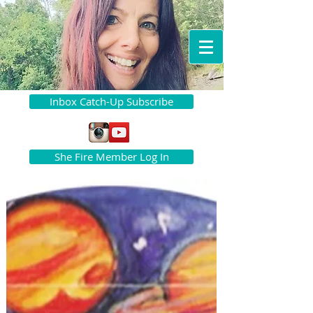
Inbox Catch-Up Subscribe
She Fire Member Log In