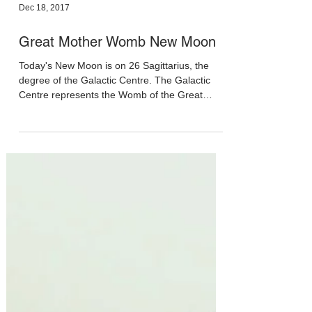
Dec 18, 2017
Great Mother Womb New Moon
Today's New Moon is on 26 Sagittarius, the
degree of the Galactic Centre. The Galactic
Centre represents the Womb of the Great
Mother: ...