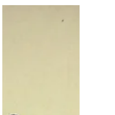
Is...