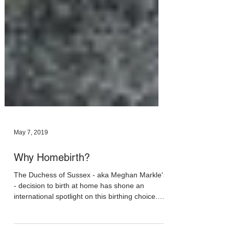
May 7, 2019
Why Homebirth?
The Duchess of Sussex - aka Meghan Markle's
- decision to birth at home has shone an
international spotlight on this birthing choice.