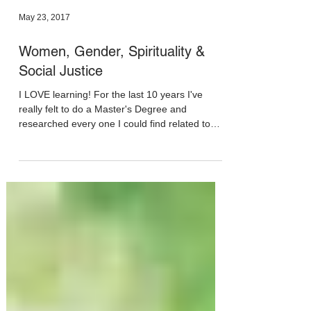
May 23, 2017
Women, Gender, Spirituality &
Social Justice
I LOVE learning! For the last 10 years I've
really felt to do a Master's Degree and
researched every one I could find related to
the...