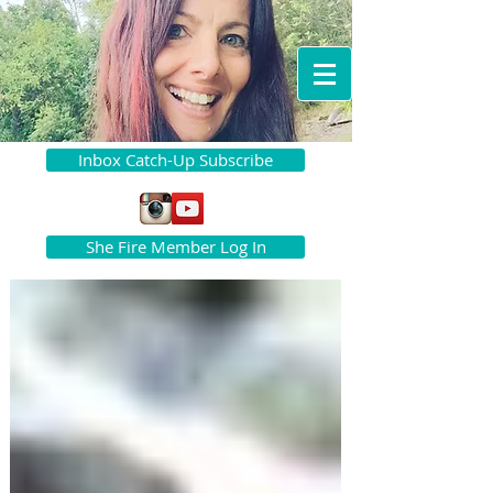
Inbox Catch-Up Subscribe
She Fire Member Log In