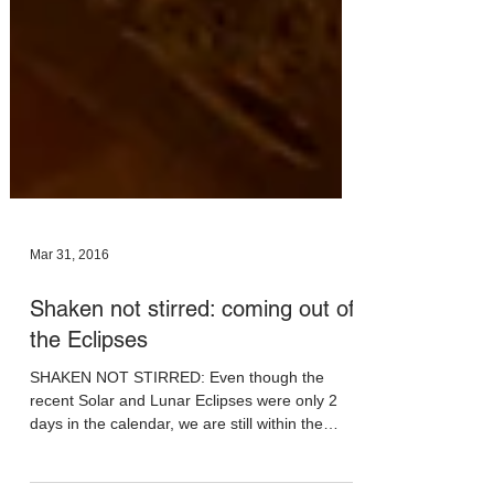
Mar 31, 2016
Shaken not stirred: coming out of
the Eclipses
SHAKEN NOT STIRRED: Even though the
recent Solar and Lunar Eclipses were only 2
days in the calendar, we are still within the
effect...