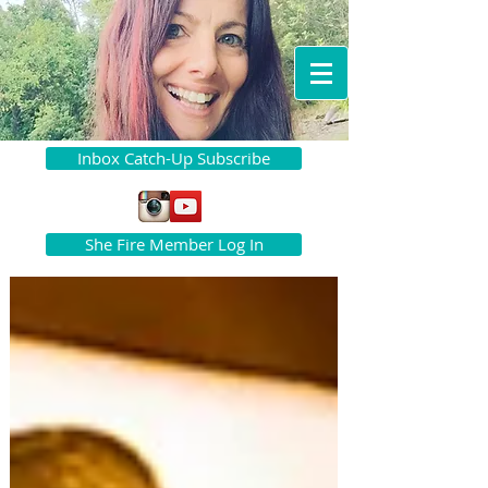
Inbox Catch-Up Subscribe
She Fire Member Log In