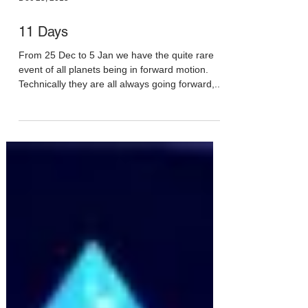
Dec 25, 2015
11 Days
From 25 Dec to 5 Jan we have the quite rare
event of all planets being in forward motion.
Technically they are all always going forward,...