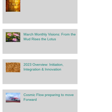
March Monthly Visions: From the
Mud Rises the Lotus
2023 Overview: Initiation,
Integration & Innovation
Cosmic Flow preparing to move
Forward