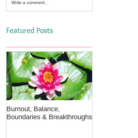
Write a comment...
Featured Posts
Burnout, Balance,
April Message:
Boundaries & Breakthroughs
Well - A Medita