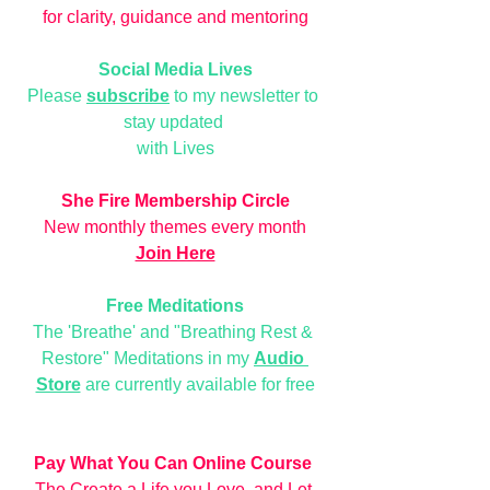
for clarity, guidance and mentoring
Social Media Lives
Please 
subscribe
 to my newsletter to 
stay updated 
with Lives
She Fire Membership Circle
New monthly themes every month
Join Here
Free Meditations
The 'Breathe' and "Breathing Rest & 
Restore" Meditations in my 
Audio 
Store
 are currently available for free
Pay What You Can Online Course
The Create a Life you Love, and Let 