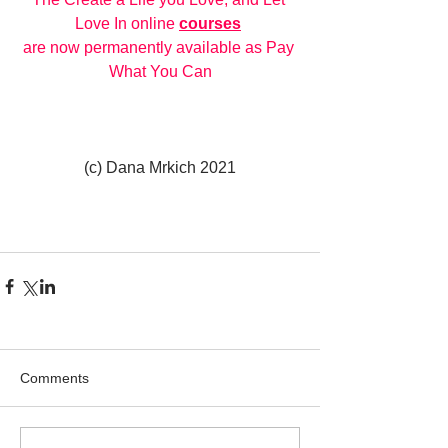
Love In online 
courses
are now permanently available as Pay 
What You Can
(c) Dana Mrkich 2021
Comments