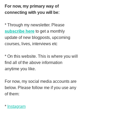
For now, my primary way of 
connecting with you will be:
* Through my newsletter. Please 
subscribe here
 to get a monthly 
update of new blogposts, upcoming 
courses, lives, interviews etc
* On this website. This is where you will 
find all of the above information 
anytime you like.
For now, my social media accounts are 
below. Please follow me if you use any 
of them:
* 
Instagram