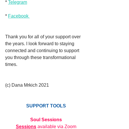
* 
Telegram
* 
Facebook 
Thank you for all of your support over 
the years. I look forward to staying 
connected and continuing to support 
you through these transformational 
times. 
(c) Dana Mrkich 2021
SUPPORT TOOLS
Soul Sessions
Sessions
 available via Zoom