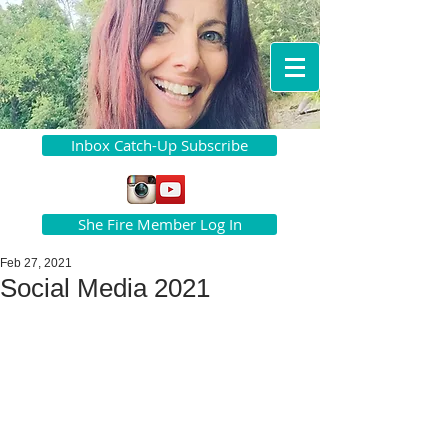
Inbox Catch-Up Subscribe
She Fire Member Log In
Feb 27, 2021
Social Media 2021