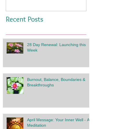
Recent Posts
28 Day Renewal: Launching this
Week
Burnout, Balance, Boundaries &
Breakthroughs
April Message: Your Inner Well - A
Meditation