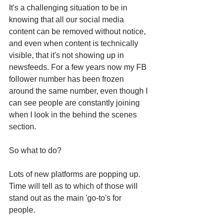
It's a challenging situation to be in 
knowing that all our social media 
content can be removed without notice, 
and even when content is technically 
visible, that it's not showing up in 
newsfeeds. For a few years now my FB 
follower number has been frozen 
around the same number, even though I 
can see people are constantly joining 
when I look in the behind the scenes 
section. 
So what to do? 
Lots of new platforms are popping up. 
Time will tell as to which of those will 
stand out as the main 'go-to's for 
people. 