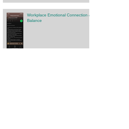
Workplace Emotional Connection &
Balance
Solar Flare Strategies for your
Wellbeing