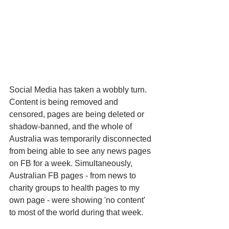
Social Media has taken a wobbly turn. 
Content is being removed and 
censored, pages are being deleted or 
shadow-banned, and the whole of 
Australia was temporarily disconnected 
from being able to see any news pages 
on FB for a week. Simultaneously, 
Australian FB pages - from news to 
charity groups to health pages to my 
own page - were showing 'no content' 
to most of the world during that week. 