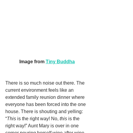
Image from 
Tiny Buddha
There is so much noise out there. The 
current environment feels like an 
extended family reunion dinner where 
everyone has been forced into the one 
house. There is shouting and yelling: 
“
This
 is the right way! No, 
this
 is the 
right way!” Aunt Mary is over in one 
corner pouring herself wine after wine 