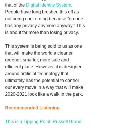
that of the 
Digital Identity System
. 
People have long brushed this off as 
not being concerning because “no-one 
has any privacy anymore anyway.” This 
is about far more than losing privacy. 
This system is being sold to us as one 
that will make the world a cleaner, 
greener, smarter, more safe and 
efficient place. However, it is designed 
around artificial technology that 
ultimately has the potential to control 
our every move in a way that will make 
2020-2021 look like a walk in the park. 
Recommended Listening
This is a Tipping Point: Russell Brand