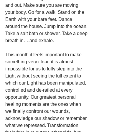
and out. Make sure you are moving 
your body. Go for a walk. Stand on the 
Earth with your bare feet. Dance 
around the house. Jump into the ocean. 
Take a salt bath or shower. Take a deep 
breath in….and exhale. 
This month it feels important to make 
something very clear: it is almost 
impossible for us to fully step into the 
Light without seeing the full extent to 
which our Light has been manipulated, 
controlled and de-railed at every 
opportunity. Our greatest personal 
healing moments are the ones when 
we finally confront our wounds, 
acknowledge our shadow or remember 
what we repressed. Transformation 