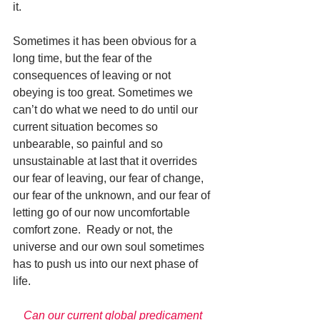
it. 
Sometimes it has been obvious for a 
long time, but the fear of the 
consequences of leaving or not 
obeying is too great. Sometimes we 
can’t do what we need to do until our 
current situation becomes so 
unbearable, so painful and so 
unsustainable at last that it overrides 
our fear of leaving, our fear of change, 
our fear of the unknown, and our fear of 
letting go of our now uncomfortable 
comfort zone.  Ready or not, the 
universe and our own soul sometimes 
has to push us into our next phase of 
life. 
Can our current global predicament 