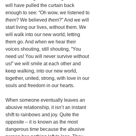
will have pulled the curtain back 
enough to see: “Oh wow, we listened to 
them
? We believed 
them
?” And we will 
start living our lives, without them. We 
will walk into our new world, letting 
them go. And when we hear their 
voices shouting, still shouting, “You 
need us! You will never survive without 
us!” we will smile at each other and 
keep walking, into our new world, 
together, united, strong, with love in our 
souls and freedom in our hearts. 
When someone eventually leaves an 
abusive relationship, it isn’t an instant 
shift to rainbows and joy. Quite the 
opposite – it is known as the most 
dangerous time because the abusive 