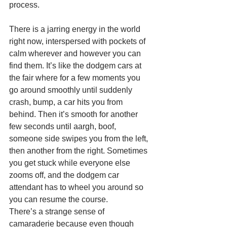
process. 
There is a jarring energy in the world 
right now, interspersed with pockets of 
calm wherever and however you can 
find them. It’s like the dodgem cars at 
the fair where for a few moments you 
go around smoothly until suddenly 
crash, bump, a car hits you from 
behind. Then it’s smooth for another 
few seconds until aargh, boof, 
someone side swipes you from the left, 
then another from the right. Sometimes 
you get stuck while everyone else 
zooms off, and the dodgem car 
attendant has to wheel you around so 
you can resume the course. 
There’s a strange sense of 
camaraderie because even though 