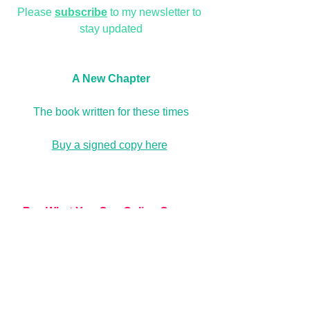
Please 
subscribe
 to my newsletter to 
stay updated
A New Chapter
The book written for these times
Buy a signed copy here
Pay What You Can Online Course
The Create a Life you Love, and Let 
Love In online 
courses
are now permanently available as Pay 