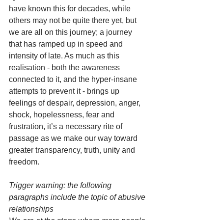
have known this for decades, while 
others may not be quite there yet, but 
we are all on this journey; a journey 
that has ramped up in speed and 
intensity of late. As much as this 
realisation - both the awareness 
connected to it, and the hyper-insane 
attempts to prevent it - brings up 
feelings of despair, depression, anger, 
shock, hopelessness, fear and 
frustration, it’s a necessary rite of 
passage as we make our way toward 
greater transparency, truth, unity and 
freedom. 
Trigger warning: the following 
paragraphs include the topic of abusive 
relationships