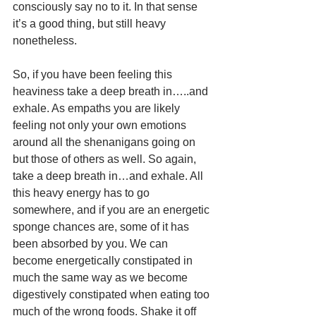
consciously say no to it. In that sense 
it’s a good thing, but still heavy 
nonetheless. 
So, if you have been feeling this 
heaviness take a deep breath in…..and 
exhale. As empaths you are likely 
feeling not only your own emotions 
around all the shenanigans going on 
but those of others as well. So again, 
take a deep breath in…and exhale. All 
this heavy energy has to go 
somewhere, and if you are an energetic 
sponge chances are, some of it has 
been absorbed by you. We can 
become energetically constipated in 
much the same way as we become 
digestively constipated when eating too 
much of the wrong foods. Shake it off 