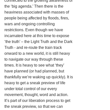
connected to the growing awareness of 
the ‘big agenda.’ Then there is the 
heaviness associated with masses of 
people being affected by floods, fires, 
wars and ongoing controlling 
restrictions. Even though we have 
incarnated here at this time to expose 
‘the truth’ – the Light Truth and the Dark 
Truth - and re-route the train track 
onward to a new world, it is still heavy 
to navigate our way through these 
times. It is heavy to see what ‘they’ 
have planned (or had planned, but 
thankfully we’re waking up quickly). It is 
heavy to get a sneak preview of life 
under total control of our every 
movement, thought, word and action. 
It’s part of our liberation process to get 
the sneak preview, so that we can 