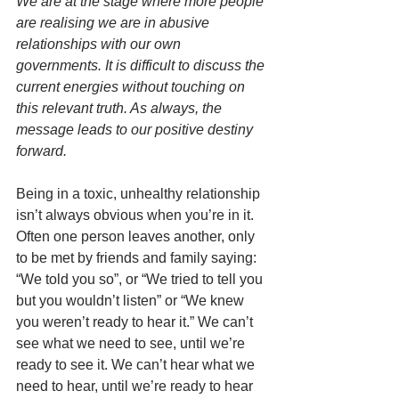
We are at the stage where more people 
are realising we are in abusive 
relationships with our own 
governments. It is difficult to discuss the 
current energies without touching on 
this relevant truth. As always, the 
message leads to our positive destiny 
forward. 
Being in a toxic, unhealthy relationship 
isn’t always obvious when you’re in it. 
Often one person leaves another, only 
to be met by friends and family saying: 
“We told you so”, or “We tried to tell you 
but you wouldn’t listen” or “We knew 
you weren’t ready to hear it.” We can’t 
see what we need to see, until we’re 
ready to see it. We can’t hear what we 
need to hear, until we’re ready to hear 