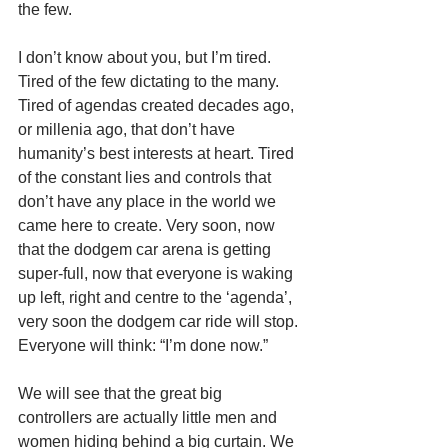
the few. 
I don’t know about you, but I’m tired. 
Tired of the few dictating to the many. 
Tired of agendas created decades ago, 
or millenia ago, that don’t have 
humanity’s best interests at heart. Tired 
of the constant lies and controls that 
don’t have any place in the world we 
came here to create. Very soon, now 
that the dodgem car arena is getting 
super-full, now that everyone is waking 
up left, right and centre to the ‘agenda’, 
very soon the dodgem car ride will stop. 
Everyone will think: “I’m done now.” 
We will see that the great big 
controllers are actually little men and 
women hiding behind a big curtain. We 