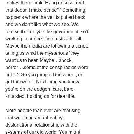
makes them think “Hang on a second, 
that doesn’t make sense?” Something 
happens where the veil is pulled back, 
and we don’t like what we see. We 
realise that maybe the government isn’t 
working in our best interests after all. 
Maybe the media are following a script, 
telling us what the mysterious ‘they’ 
want us to hear. Maybe…shock, 
horror….some of the conspiracies were 
right..? So you jump off the wheel, or 
get thrown off. Next thing you know, 
you’re on the dodgem cars, bare-
knuckled, holding on for dear life. 
More people than ever are realising 
that we are in an unhealthy, 
dysfunctional relationship with the 
systems of our old world. You might 