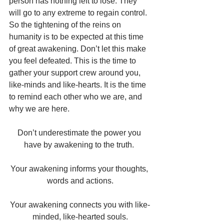
person has nothing left to lose. They 
will go to any extreme to regain control. 
So the tightening of the reins on 
humanity is to be expected at this time 
of great awakening. Don’t let this make 
you feel defeated. This is the time to 
gather your support crew around you, 
like-minds and like-hearts. It is the time 
to remind each other who we are, and 
why we are here.
Don’t underestimate the power you 
have by awakening to the truth. 
Your awakening informs your thoughts, 
words and actions.
Your awakening connects you with like-
minded, like-hearted souls.