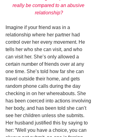
really be compared to an abusive 
relationship?
Imagine if your friend was in a 
relationship where her partner had 
control over her every movement. He 
tells her who she can visit, and who 
can visit her. She’s only allowed a 
certain number of friends over at any 
one time. She’s told how far she can 
travel outside their home, and gets 
random phone calls during the day 
checking in on her whereabouts. She 
has been coerced into actions involving 
her body, and has been told she can’t 
see her children unless she submits. 
Her husband justified this by saying to 
her: “Well you have a choice, you can 