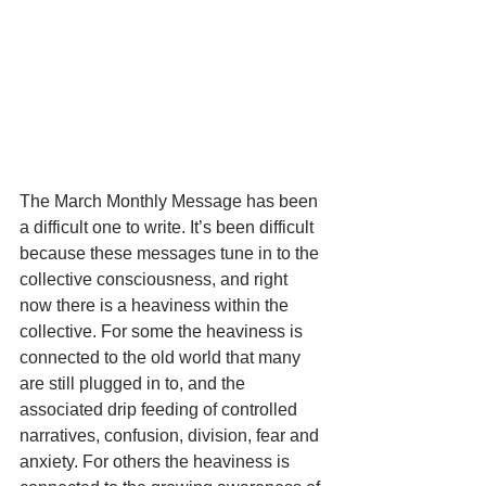
The March Monthly Message has been 
a difficult one to write. It’s been difficult 
because these messages tune in to the 
collective consciousness, and right 
now there is a heaviness within the 
collective. For some the heaviness is 
connected to the old world that many 
are still plugged in to, and the 
associated drip feeding of controlled 
narratives, confusion, division, fear and 
anxiety. For others the heaviness is 