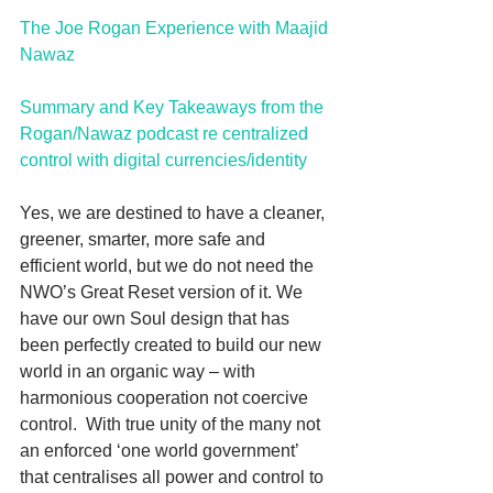
The Joe Rogan Experience with Maajid 
Nawaz
Summary and Key Takeaways from the 
Rogan/Nawaz podcast re centralized 
control with digital currencies/identity
Yes, we are destined to have a cleaner, 
greener, smarter, more safe and 
efficient world, but we do not need the 
NWO’s Great Reset version of it. We 
have our own Soul design that has 
been perfectly created to build our new 
world in an organic way – with 
harmonious cooperation not coercive 
control.  With true unity of the many not 
an enforced ‘one world government’ 
that centralises all power and control to 