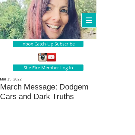
Inbox Catch-Up Subscribe
She Fire Member Log In
Mar 15, 2022
March Message: Dodgem
Cars and Dark Truths