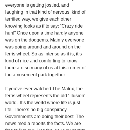
everyone is getting jostled, and 
laughing in that kind of nervous, kind of 
terrified way, we give each other 
knowing looks as if to say: “Crazy ride 
huh!” Once upon a time hardly anyone 
was on the dodgems. Mainly everyone 
was going around and around on the 
ferris wheel. So as intense as it is, it’s 
kind of nice and comforting to know 
there are so many of us at this corner of 
the amusement park together. 
If you’ve ever watched The Matrix, the 
ferris wheel represents the old ‘illusion’ 
world.  It’s the world where life is just 
life. There’s no big conspiracy. 
Governments are doing their best. The 
news media reports the facts. We are 