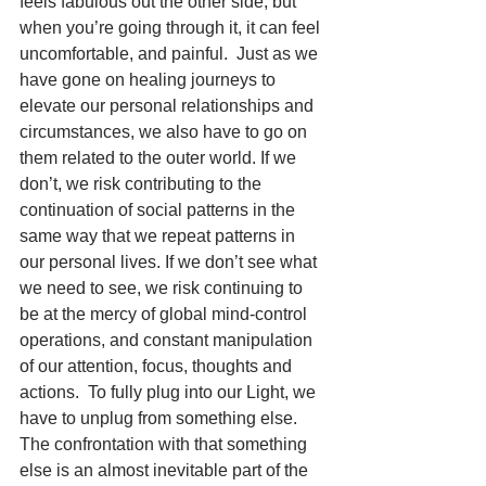
feels fabulous out the other side, but 
when you’re going through it, it can feel 
uncomfortable, and painful.  Just as we 
have gone on healing journeys to 
elevate our personal relationships and 
circumstances, we also have to go on 
them related to the outer world. If we 
don’t, we risk contributing to the 
continuation of social patterns in the 
same way that we repeat patterns in 
our personal lives. If we don’t see what 
we need to see, we risk continuing to 
be at the mercy of global mind-control 
operations, and constant manipulation 
of our attention, focus, thoughts and 
actions.  To fully plug into our Light, we 
have to unplug from something else. 
The confrontation with that something 
else is an almost inevitable part of the 