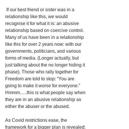
 If our best friend or sister was in a 
relationship like this, we would 
recognise it for what it is: an abusive 
relationship based on coercive control. 
Many of us have been in a relationship 
like this for over 2 years now: with our 
governments, politicians, and various 
forms of media. (Longer actually, but 
just talking about the no longer hiding it 
phase). Those who rally together for 
Freedom are told to stop: “You are 
going to make it worse for everyone.” 
Hmmm…..this is what people say when 
they are in an abusive relationship as 
either the abuser or the abused.  
As Covid restrictions ease, the 
framework for a bigger plan is revealed: 