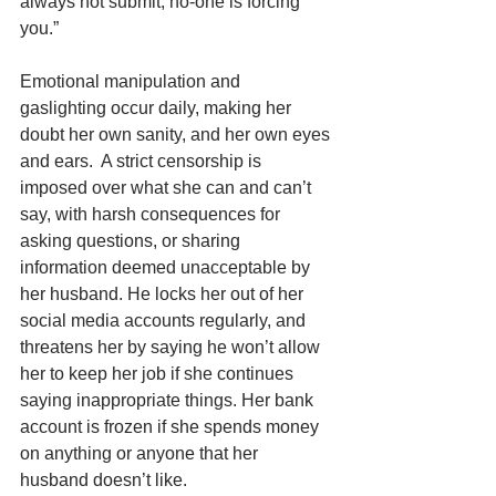
always not submit, no-one is forcing 
you.”  
Emotional manipulation and 
gaslighting occur daily, making her 
doubt her own sanity, and her own eyes 
and ears.  A strict censorship is 
imposed over what she can and can’t 
say, with harsh consequences for 
asking questions, or sharing 
information deemed unacceptable by 
her husband. He locks her out of her 
social media accounts regularly, and 
threatens her by saying he won’t allow 
her to keep her job if she continues 
saying inappropriate things. Her bank 
account is frozen if she spends money 
on anything or anyone that her 
husband doesn’t like. 