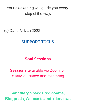
Your awakening will guide you every 
step of the way.
(c) Dana Mrkich 2022
SUPPORT TOOLS
Soul Sessions
Sessions
 available via Zoom for 
clarity, guidance and mentoring
Sanctuary Space Free Zooms, 
Blogposts, Webcasts and Interviews