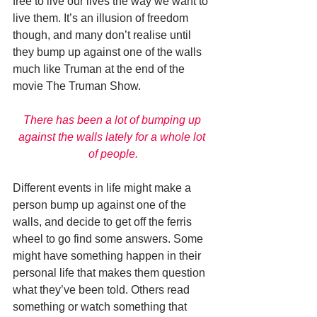
free to live our lives the way we want to 
live them. It’s an illusion of freedom 
though, and many don’t realise until 
they bump up against one of the walls 
much like Truman at the end of the 
movie The Truman Show. 
There has been a lot of bumping up 
against the walls lately for a whole lot 
of people.
Different events in life might make a 
person bump up against one of the 
walls, and decide to get off the ferris 
wheel to go find some answers. Some 
might have something happen in their 
personal life that makes them question 
what they’ve been told. Others read 
something or watch something that 