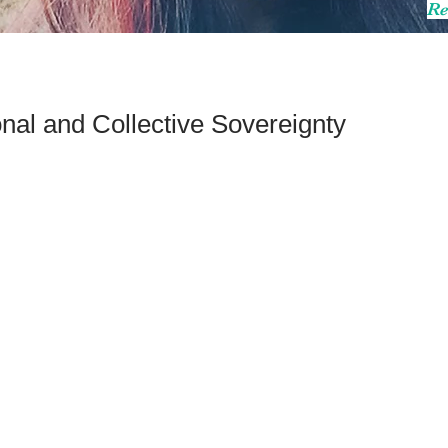
Re
nal and Collective Sovereignty