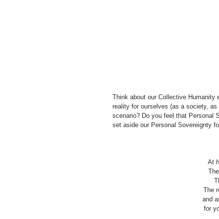
Think about our Collective Humanity e
reality for ourselves (as a society, a
scenario? Do you feel that Personal So
set aside our Personal Sovereignty f
At h
The
T
The r
and as
for y