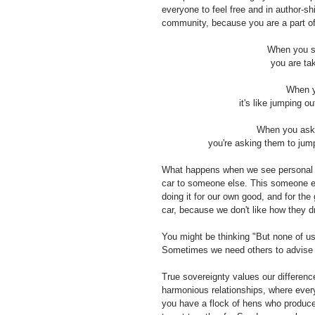
everyone to feel free and in author-sh
community, because you are a part of 
When you st
you are tak
When y
it's like jumping o
When you ask o
you're asking them to jump
What happens when we see personal so
car to someone else. This someone el
doing it for our own good, and for t
car, because we don't like how they dr
You might be thinking "But none of us a
Sometimes we need others to advise 
True sovereignty values our difference
harmonious relationships, where every
you have a flock of hens who produce