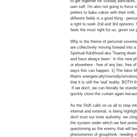
to get together for Sunday pancakes, r
own self. I'm also not going to force
prefers to bake cakes with their milk
different fields is a good thing - per
a right to seek 2nd and 3rd opinions. W
feels the most right for us, given our
Why is the theme of personal soverei
are collectively moving forward into 
Spiritual Adulthood aka 'Tearing down t
and have always been.' In this new ph
or elsewhere - free of any lies, free o
ways this can happen: 1) The false Ma
Matrix energetically/mentally/emotiona
that it is still the 'real' reality. BO
 If we don't, we can literally be stand
quickly close the curtain again becau
As the Shift calls on us all to step in
internal and external, is being highli
don't trust our inner authority, we cli
the system under which we feel protec
questioning as the enemy that will be
phenomenon of groupthink: needing e