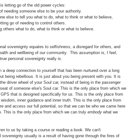
 is letting go of the old power cycles:
 of needing someone else to be your authority.
e else to tell you what to do, what to think or what to believe,
tting go of needing to control others.
ing others what to do, what to think or what to believe.
l sovereignty equates to selfishness, a disregard for others, and 
ealth and wellbeing of our community.  This assumption is, I feel, 
true personal sovereignty really is. 
 a deep connection to yourself that has been nurtured over a long 
bout being rebellious. It is just about you being present with you. It is 
 the driver wheel of your Soul car, instead of being in the passenger 
r seat of someone else's Soul car. This is the only place from which we 
S that is designed specifically for us. This is the only place from 
wisdom, inner guidance and inner truth. This is the only place from 
re and access our full potential, so that we can be who we came here 
 This is the only place from which we can truly 
embody
 what we 
ven to us by taking a course or reading a book. We can't 
l sovereignty usually is a result of having gone through the fires of 