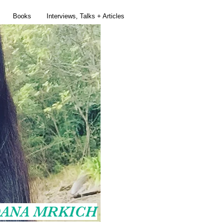
Books
Interviews, Talks + Articles
ANA MRKICH