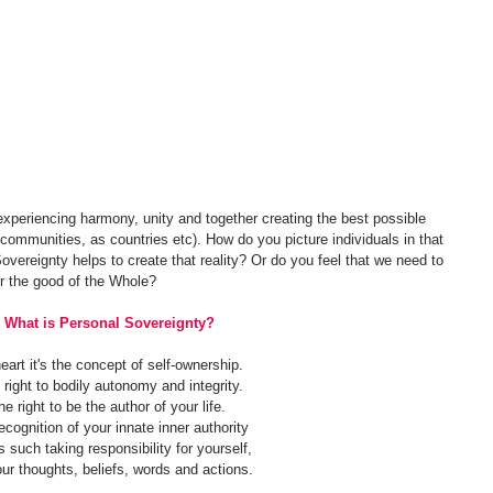
xperiencing harmony, unity and together creating the best possible 
s communities, as countries etc). How do you picture individuals in that 
vereignty helps to create that reality? Or do you feel that we need to 
or the good of the Whole?
What is Personal Sovereignty?
eart it's the concept of self-ownership.
 right to bodily autonomy and integrity.
he right to be the author of your life. 
ecognition of your innate inner authority 
 such taking responsibility for yourself, 
our thoughts, beliefs, words and actions.