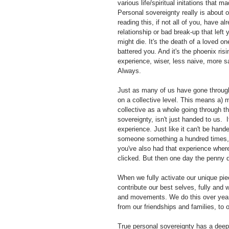
various life/spiritual initations that 
Personal sovereignty really is about 
reading this, if not all of you, have alr
relationship or bad break-up that left 
might die. It's the death of a loved o
battered you. And it's the phoenix ris
experience, wiser, less naive, more sav
Always. 
Just as many of us have gone through t
on a collective level. This means a) m
collective as a whole going through th
sovereignty, isn't just handed to us.  I
experience. Just like it can't be hand
someone something a hundred times, but
you've also had that experience where
clicked. But then one day the penny d
When we fully activate our unique pie
contribute our best selves, fully and
and movements. We do this over years
from our friendships and families, to 
True personal sovereignty has a deep 