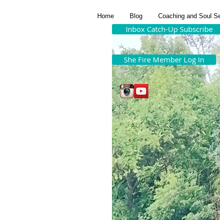
Home
Blog
Coaching and Soul S
Inbox Catch-Up Subscribe
She Fire Member Log In