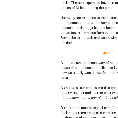
think.  The consequences have led to
armies of AI bots stirring the pot. 
Not everyone responds to the life/dea
at the same time or at the same speed
personal, social or global and boom, 
run as fast as they can from even the
Some like to sit back and watch with a
minded.
 None of t
All of us have our innate way of resp
phase of our personal or collective liv
how we usually would if we felt more 
usual.  
As humans, our brain is wired to prote
or deny any contradiction to what we pe
if it 
threatens our sense of safety and 
Due to our human biological need for 
choices as threatening to our choices,
of 'threat' is triggered when we are i