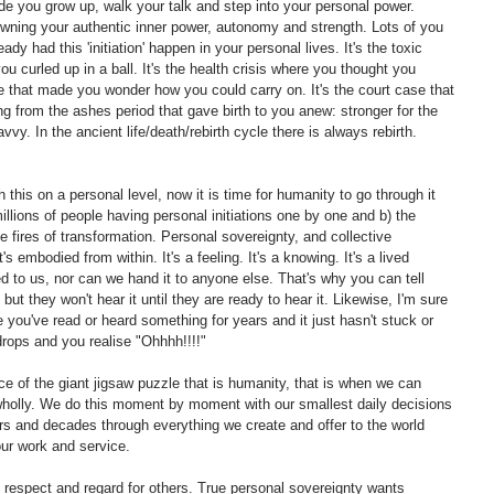
made you grow up, walk your talk and step into your personal power. 
owning your authentic inner power, autonomy and strength. Lots of you 
eady had this 'initiation' happen in your personal lives. It's the toxic 
you curled up in a ball. It's the health crisis where you thought you 
ne that made you wonder how you could carry on. It's the court case that 
ing from the ashes period that gave birth to you anew: stronger for the 
vy. In the ancient life/death/rebirth cycle there is always rebirth. 
his on a personal level, now it is time for humanity to go through it 
illions of people having personal initiations one by one and b) the 
e fires of transformation. Personal sovereignty, and collective 
t's embodied from within. It's a feeling. It's a knowing. It's a lived 
ed to us, nor can we hand it to anyone else. That's why you can tell 
 they won't hear it until they are ready to hear it. Likewise, I'm sure 
 you've read or heard something for years and it just hasn't stuck or 
rops and you realise "Ohhhh!!!!"  
ce of the giant jigsaw puzzle that is humanity, that is when we can 
 wholly. We do this moment by moment with our smallest daily decisions 
 and decades through everything we create and offer to the world 
our work and service. 
respect and regard for others. True personal sovereignty wants 