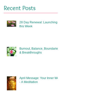
Recent Posts
28 Day Renewal: Launching
this Week
Burnout, Balance, Boundaries
& Breakthroughs
April Message: Your Inner Well
- A Meditation