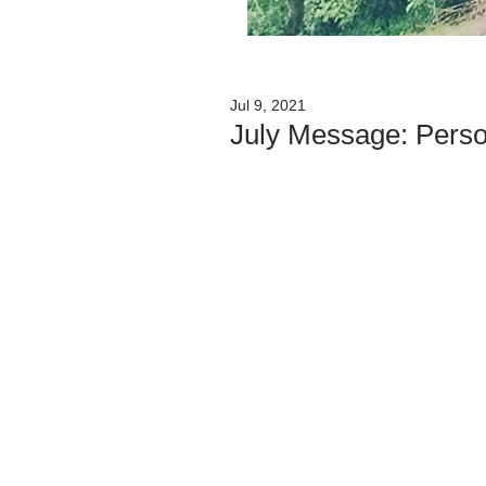
Jul 9, 2021
July Message: Perso