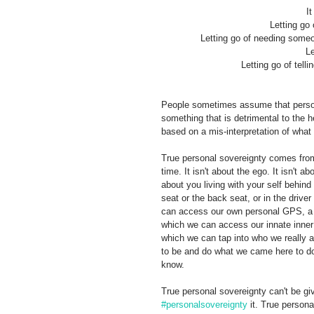
It
Letting go
Letting go of needing someon
Le
Letting go of tell
People sometimes assume that persona
something that is detrimental to the h
based on a mis-interpretation of what 
True personal sovereignty comes from
time. It isn't about the ego. It isn't a
about you living with your self behind
seat or the back seat, or in the drive
can access our own personal GPS, a GP
which we can access our innate inner 
which we can tap into who we really a
to be and do what we came here to do.
know. 
True personal sovereignty can't be gi
#personalsovereignty
 it. True persona