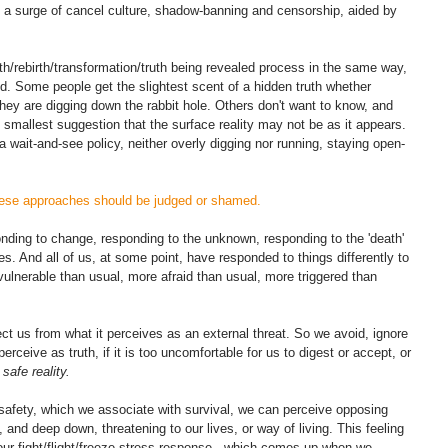
 a surge of cancel culture, shadow-banning and censorship, aided by 
th/rebirth/transformation/truth being revealed process in the same way, 
. Some people get the slightest scent of a hidden truth whether 
they are digging down the rabbit hole. Others don't want to know, and 
 smallest suggestion that the surface reality may not be as it appears. 
 wait-and-see policy, neither overly digging nor running, staying open-
hese approaches should be judged or shamed. 
onding to change, responding to the unknown, responding to the 'death' 
es. And all of us, at some point, have responded to things differently to 
vulnerable than usual, more afraid than usual, more triggered than 
ct us from what it perceives as an external threat. So we avoid, ignore 
rceive as truth, if it is too uncomfortable for us to digest or accept, or 
safe reality. 
safety, which we associate with survival, we can perceive opposing 
 and deep down, threatening to our lives, or way of living. This feeling 
n our fight/flight/freeze stress response - which comes up when we 