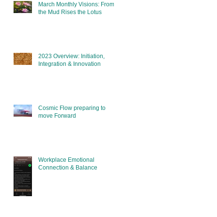
March Monthly Visions: From
the Mud Rises the Lotus
2023 Overview: Initiation,
Integration & Innovation
Cosmic Flow preparing to
move Forward
Workplace Emotional
Connection & Balance