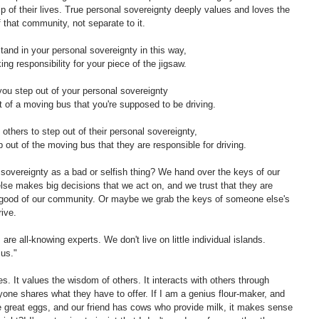
ip of their lives. True personal sovereignty deeply values and loves the 
that community, not separate to it. 
and in your personal sovereignty in this way, 
ing responsibility for your piece of the jigsaw.
ou step out of your personal sovereignty 
ut of a moving bus that you're supposed to be driving. 
thers to step out of their personal sovereignty, 
 out of the moving bus that they are responsible for driving. 
vereignty as a bad or selfish thing? We hand over the keys of our 
se makes big decisions that we act on, and we trust that they are 
he good of our community. Or maybe we grab the keys of someone else's 
ive. 
re all-knowing experts. We don't live on little individual islands. 
us." 
s. It values the wisdom of others. It interacts with others through 
one shares what they have to offer. If I am a genius flour-maker, and 
 great eggs, and our friend has cows who provide milk, it makes sense 