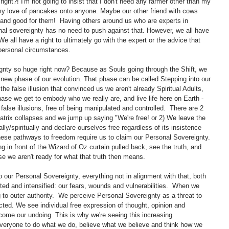
ight?! I'm not going to insist that I don't need any farmer other than my 
 my love of pancakes onto anyone. Maybe our other friend with cows 
, and good for them!  Having others around us who are experts in 
sonal sovereignty has no need to push against that. However, we all have 
e all have a right to ultimately go with the expert or the advice that 
 personal circumstances. 
gnty so huge right now? Because as Souls going through the Shift, we 
a new phase of our evolution. That phase can be called Stepping into our 
he false illusion that convinced us we aren't already Spiritual Adults, 
ase we get to embody who we really are, and live life here on Earth - 
f false illusions, free of being manipulated and controlled.  There are 2 
trix collapses and we jump up saying "We're free! or 2) We leave the 
lly/spiritually and declare ourselves free regardless of its insistence 
TH these pathways to freedom require us to claim our Personal Sovereignty. 
ing in front of the Wizard of Oz curtain pulled back, see the truth, and 
se we aren't ready for what that truth then means. 
to our Personal Sovereignty, everything not in alignment with that, both 
ghted and intensified: our fears, wounds and vulnerabilities.  When we 
ng to outer authority.  We perceive Personal Sovereignty as a threat to 
ted. We see individual free expression of thought, opinion and 
come our undoing. This is why we're seeing this increasing 
veryone to do what we do, believe what we believe and think how we 