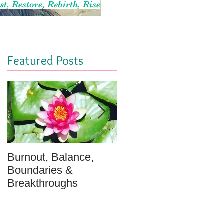
st, Restore, Rebirth, Rise
Featured Posts
Burnout, Balance,
April Message: Your
Boundaries &
Inner Well - A
Breakthroughs
Meditation