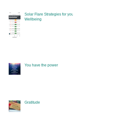
Solar Flare Strategies for your
Wellbeing
You have the power
Gratitude