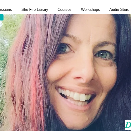
essions
She Fire Library
Courses
Workshops
Audio Store
D