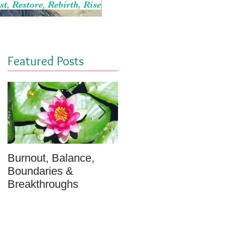
st, Restore, Rebirth, Rise
Featured Posts
Burnout, Balance,
April Message: Your
Boundaries &
Inner Well - A
Breakthroughs
Meditation