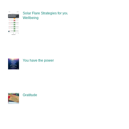
Solar Flare Strategies for your
Wellbeing
You have the power
Gratitude