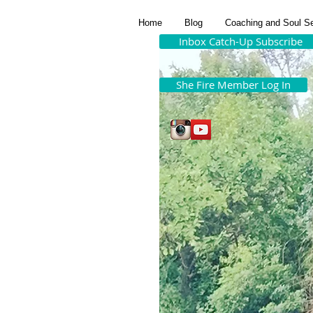
Home
Blog
Coaching and Soul S
Inbox Catch-Up Subscribe
She Fire Member Log In