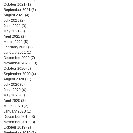
October 2021
(1)
1 post
September 2021
(3)
3 posts
August 2021
(4)
4 posts
July 2021
(2)
2 posts
June 2021
(3)
3 posts
May 2021
(3)
3 posts
April 2021
(2)
2 posts
March 2021
(5)
5 posts
February 2021
(2)
2 posts
January 2021
(1)
1 post
December 2020
(7)
7 posts
November 2020
(10)
10 posts
October 2020
(5)
5 posts
September 2020
(4)
4 posts
August 2020
(11)
11 posts
July 2020
(5)
5 posts
June 2020
(4)
4 posts
May 2020
(3)
3 posts
April 2020
(3)
3 posts
March 2020
(2)
2 posts
January 2020
(1)
1 post
December 2019
(3)
3 posts
November 2019
(3)
3 posts
October 2019
(2)
2 posts
September 2019
(3)
3 posts