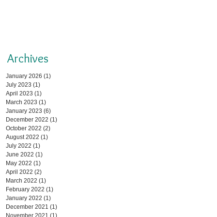
Archives
January 2026
(1)
1 post
July 2023
(1)
1 post
April 2023
(1)
1 post
March 2023
(1)
1 post
January 2023
(6)
6 posts
December 2022
(1)
1 post
October 2022
(2)
2 posts
August 2022
(1)
1 post
July 2022
(1)
1 post
June 2022
(1)
1 post
May 2022
(1)
1 post
April 2022
(2)
2 posts
March 2022
(1)
1 post
February 2022
(1)
1 post
January 2022
(1)
1 post
December 2021
(1)
1 post
November 2021
(1)
1 post