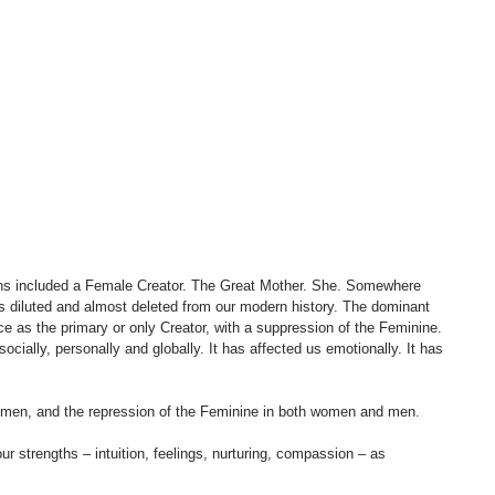
tions included a Female Creator. The Great Mother. She. Somewhere 
s diluted and almost deleted from our modern history. The dominant 
 as the primary or only Creator, with a suppression of the Feminine. 
 socially, personally and globally. It has affected us emotionally. It has 
 women, and the repression of the Feminine in both women and men. 
r strengths – intuition, feelings, nurturing, compassion – as 