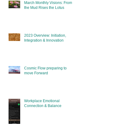
March Monthly Visions: From
the Mud Rises the Lotus
2023 Overview: Initiation,
Integration & Innovation
Cosmic Flow preparing to
move Forward
Workplace Emotional
Connection & Balance