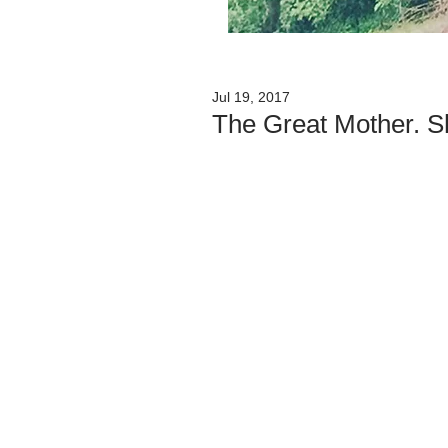
Jul 19, 2017
The Great Mother. S