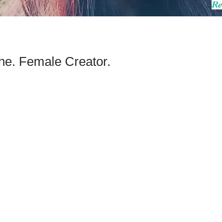
Re
he. Female Creator.