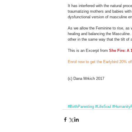
It has interfered with the natural proc
traumatizing mothers and babies with r
dysfunctional version of masculine e
As we allow the Feminine to rise, as
healing and balancing the Masculine. 
other in the same way that the tilt o
This is an Excerpt from 
She Fire: A 
Enrol now to get the Earlybird 20% of
(c) Dana Mrkich 2017
#BirthParenting
#LifeSoul
#HumanityR