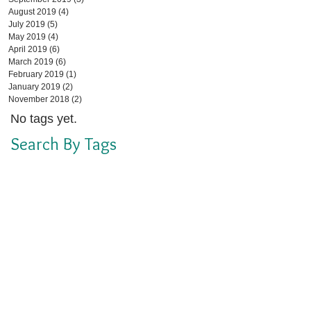
August 2019
(4)
4 posts
July 2019
(5)
5 posts
May 2019
(4)
4 posts
April 2019
(6)
6 posts
March 2019
(6)
6 posts
February 2019
(1)
1 post
January 2019
(2)
2 posts
November 2018
(2)
2 posts
No tags yet.
Search By Tags