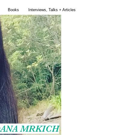
Books
Interviews, Talks + Articles
ANA MRKICH