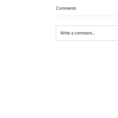
Comments
Write a comment...