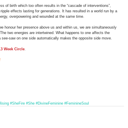
ess of birth which too often results in the “cascade of interventions”, 
ipple effects lasting for generations. It has resulted in a world run by a 
nergy, overpowering and wounded at the same time.
 we honour her presence above us and within us, we are simultaneously 
The two energies are intertwined. What happens to one affects the 
f a see-saw on one side automatically makes the opposite side move.
13 Week Circle
.
f
ising
#SheFire
#She
#DivineFeminine
#FeminineSoul