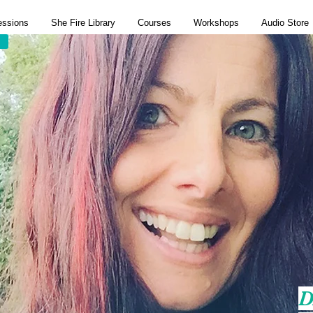
essions
She Fire Library
Courses
Workshops
Audio Store
D