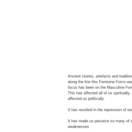
Ancient stories, artefacts and tradi
along the line this Feminine Force wa
focus has been on the Masculine Force
This has affected all of us spiritually,
affected us politically.
It has resulted in the repression of
It has made us perceive so many of ou
weaknesses. 