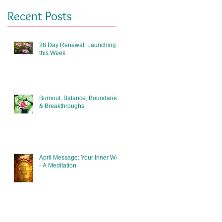
Recent Posts
28 Day Renewal: Launching
this Week
Burnout, Balance, Boundaries
& Breakthroughs
April Message: Your Inner Well
- A Meditation