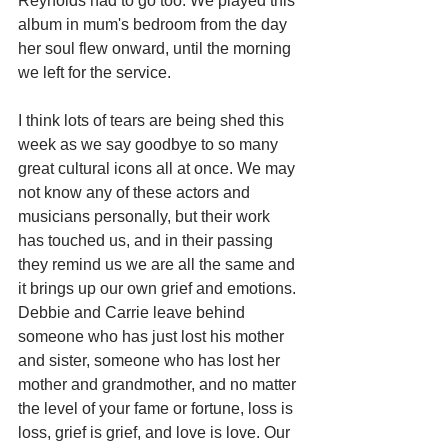
Reynolds had to go too. We played this 
album in mum's bedroom from the day 
her soul flew onward, until the morning 
we left for the service.
I think lots of tears are being shed this 
week as we say goodbye to so many 
great cultural icons all at once. We may 
not know any of these actors and 
musicians personally, but their work 
has touched us, and in their passing 
they remind us we are all the same and 
it brings up our own grief and emotions. 
Debbie and Carrie leave behind 
someone who has just lost his mother 
and sister, someone who has lost her 
mother and grandmother, and no matter 
the level of your fame or fortune, loss is 
loss, grief is grief, and love is love. Our 