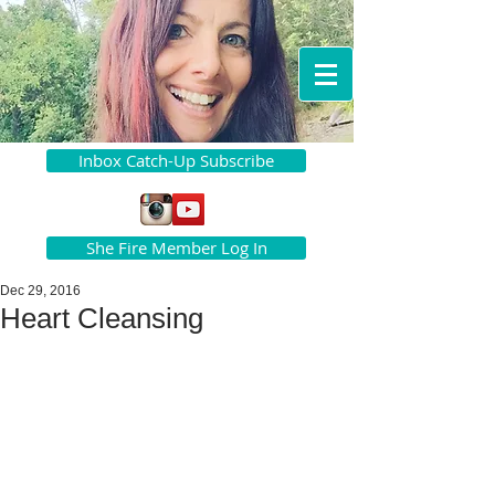
Inbox Catch-Up Subscribe
She Fire Member Log In
Dec 29, 2016
Heart Cleansing