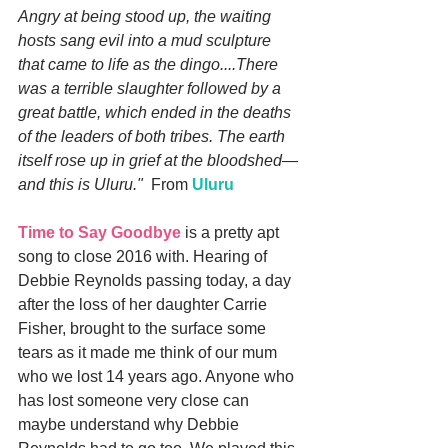
Angry at being stood up, the waiting 
hosts sang evil into a mud sculpture 
that came to life as the dingo....There 
was a terrible slaughter followed by a 
great battle, which ended in the deaths 
of the leaders of both tribes. The earth 
itself rose up in grief at the bloodshed—
and this is Uluru."
  From 
Uluru
Time to Say Goodbye
 is a pretty apt 
song to close 2016 with. Hearing of 
Debbie Reynolds passing today, a day 
after the loss of her daughter Carrie 
Fisher, brought to the surface some 
tears as it made me think of our mum 
who we lost 14 years ago. Anyone who 
has lost someone very close can 
maybe understand why Debbie 