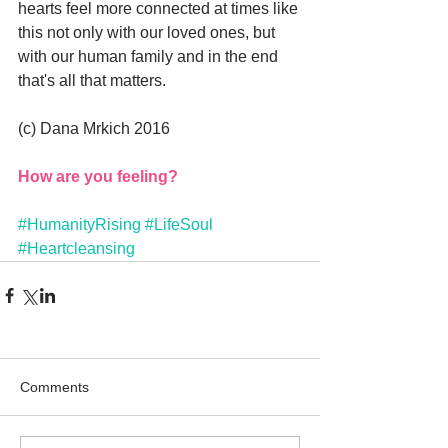
hearts feel more connected at times like 
this not only with our loved ones, but 
with our human family and in the end 
that's all that matters.
(c) Dana Mrkich 2016
How are you feeling?
#HumanityRising
#LifeSoul
#Heartcleansing
Comments