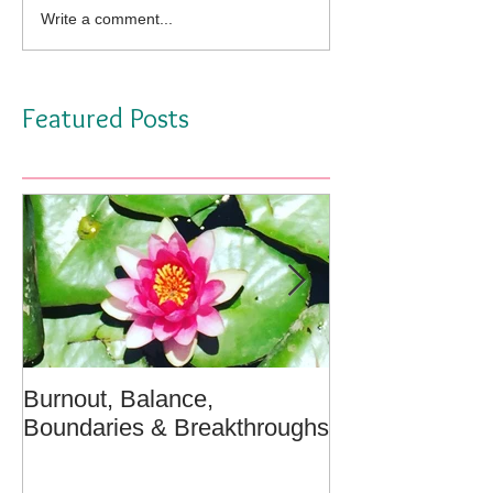
Write a comment...
Featured Posts
Burnout, Balance,
April Message:
Boundaries & Breakthroughs
Well - A Medita