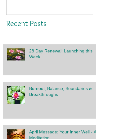
Recent Posts
28 Day Renewal: Launching this
Week
Burnout, Balance, Boundaries &
Breakthroughs
April Message: Your Inner Well - A
Meditation