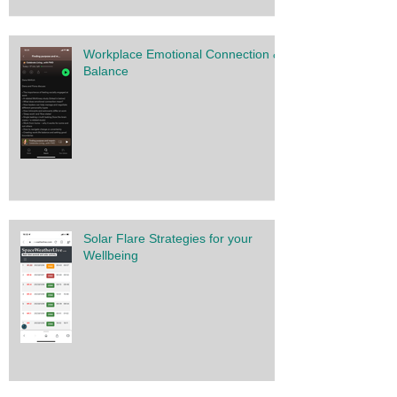
Workplace Emotional Connection &
Balance
Solar Flare Strategies for your
Wellbeing