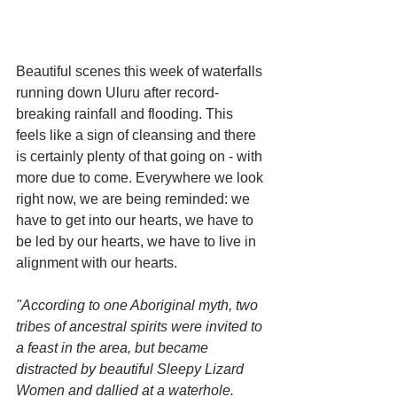
Beautiful scenes this week of waterfalls 
running down Uluru after record-
breaking rainfall and flooding. This 
feels like a sign of cleansing and there 
is certainly plenty of that going on - with 
more due to come. Everywhere we look 
right now, we are being reminded: we 
have to get into our hearts, we have to 
be led by our hearts, we have to live in 
alignment with our hearts.
"According to one Aboriginal myth, two 
tribes of ancestral spirits were invited to 
a feast in the area, but became 
distracted by beautiful Sleepy Lizard 
Women and dallied at a waterhole. 