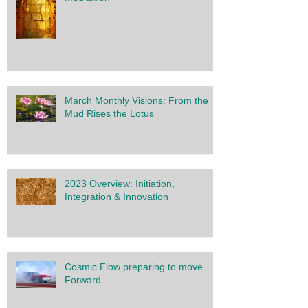
March Monthly Visions: From the
Mud Rises the Lotus
2023 Overview: Initiation,
Integration & Innovation
Cosmic Flow preparing to move
Forward