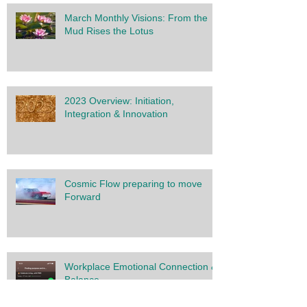
March Monthly Visions: From the
Mud Rises the Lotus
2023 Overview: Initiation,
Integration & Innovation
Cosmic Flow preparing to move
Forward
Workplace Emotional Connection &
Balance