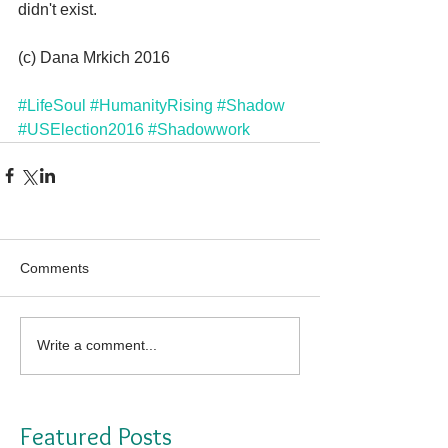
didn't exist.
(c) Dana Mrkich 2016
#LifeSoul
#HumanityRising
#Shadow
#USElection2016
#Shadowwork
Comments
Write a comment...
Featured Posts