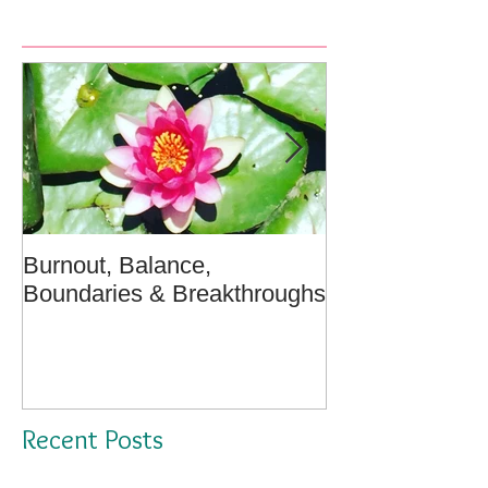
Burnout, Balance,
April Message:
Boundaries & Breakthroughs
Well - A Medita
Recent Posts