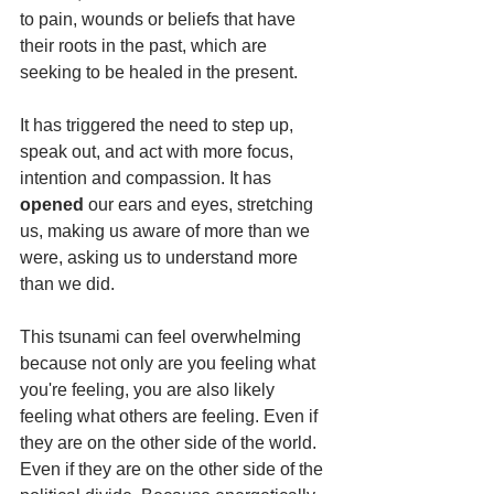
to pain, wounds or beliefs that have 
their roots in the past, which are 
seeking to be healed in the present.
It has triggered the need to step up, 
speak out, and act with more focus, 
intention and compassion. It has 
opened
 our ears and eyes, stretching 
us, making us aware of more than we 
were, asking us to understand more 
than we did.
This tsunami can feel overwhelming 
because not only are you feeling what 
you're feeling, you are also likely 
feeling what others are feeling. Even if 
they are on the other side of the world. 
Even if they are on the other side of the 