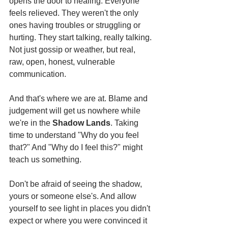
opens the door to healing. Everyone 
feels relieved. They weren't the only 
ones having troubles or struggling or 
hurting. They start talking, really talking. 
Not just gossip or weather, but real, 
raw, open, honest, vulnerable 
communication.
And that's where we are at. Blame and 
judgement will get us nowhere while 
we're in the 
Shadow Lands
. Taking 
time to understand "Why do you feel 
that?" And "Why do I feel this?" might 
teach us something.
Don't be afraid of seeing the shadow, 
yours or someone else's. And allow 
yourself to see light in places you didn't 
expect or where you were convinced it 