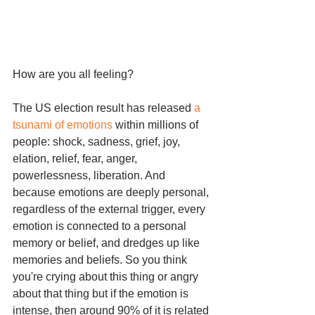
How are you all feeling? 
The US election result has released 
a 
tsunami of emotions
 within millions of 
people: shock, sadness, grief, joy, 
elation, relief, fear, anger, 
powerlessness, liberation. And 
because emotions are deeply personal, 
regardless of the external trigger, every 
emotion is connected to a personal 
memory or belief, and dredges up like 
memories and beliefs. So you think 
you're crying about this thing or angry 
about that thing but if the emotion is 
intense, then around 90% of it is related 