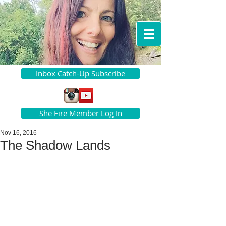
Inbox Catch-Up Subscribe
She Fire Member Log In
Nov 16, 2016
The Shadow Lands