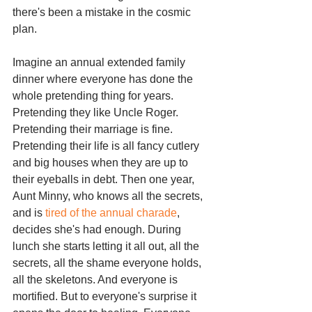
there's been a mistake in the cosmic 
plan.
Imagine an annual extended family 
dinner where everyone has done the 
whole pretending thing for years. 
Pretending they like Uncle Roger. 
Pretending their marriage is fine. 
Pretending their life is all fancy cutlery 
and big houses when they are up to 
their eyeballs in debt. Then one year, 
Aunt Minny, who knows all the secrets, 
and is 
tired of the annual charade
, 
decides she's had enough. During 
lunch she starts letting it all out, all the 
secrets, all the shame everyone holds, 
all the skeletons. And everyone is 
mortified. But to everyone's surprise it 