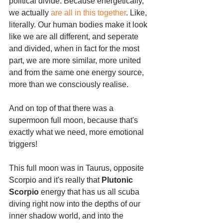
political divide. Because energetically, 
we actually 
are all in this together
. Like, 
literally. Our human bodies make it look 
like we are all different, and seperate 
and divided, when in fact for the most 
part, we are more similar, more united 
and from the same one energy source, 
more than we consciously realise.
And on top of that there was a 
supermoon full moon, because that's 
exactly what we need, more emotional 
triggers!
This full moon was in Taurus, opposite 
Scorpio and it's really that 
Plutonic 
Scorpio 
energy that has us all scuba 
diving right now into the depths of our 
inner shadow world, and into the 