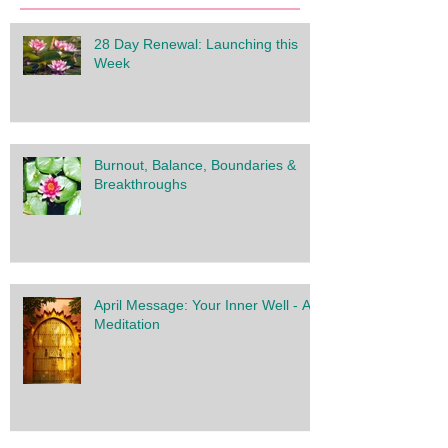
28 Day Renewal: Launching this
Week
Burnout, Balance, Boundaries &
Breakthroughs
April Message: Your Inner Well - A
Meditation