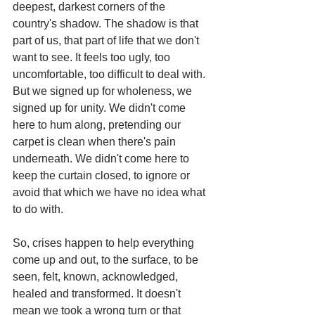
deepest, darkest corners of the 
country's shadow. The shadow is that 
part of us, that part of life that we don't 
want to see. It feels too ugly, too 
uncomfortable, too difficult to deal with. 
But we signed up for wholeness, we 
signed up for unity. We didn't come 
here to hum along, pretending our 
carpet is clean when there's pain 
underneath. We didn't come here to 
keep the curtain closed, to ignore or 
avoid that which we have no idea what 
to do with.
So, crises happen to help everything 
come up and out, to the surface, to be 
seen, felt, known, acknowledged, 
healed and transformed. It doesn't 
mean we took a wrong turn or that 