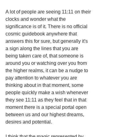
A lot of people are seeing 11:11 on their 
clocks and wonder what the 
significance is of it. There is no official 
cosmic guidebook anywhere that 
answers this for sure, but generally it's 
a sign along the lines that you are 
being taken care of, that someone is 
around you or watching over you from 
the higher realms, it can be a nudge to 
pay attention to whatever you are 
thinking about in that moment, some 
people quickly make a wish whenever 
they see 11:11 as they feel that in that 
moment there is a special portal open 
between us and our highest dreams, 
desires and potential.  
I think that the magic represented by 