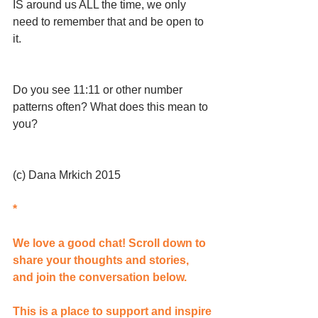
IS around us ALL the time, we only 
need to remember that and be open to 
it.
Do you see 11:11 or other number 
patterns often? What does this mean to 
you?
(c) Dana Mrkich 2015 
*
We love a good chat! Scroll down to 
share your thoughts and stories, 
and join the conversation below.
This is a place to support and inspire 