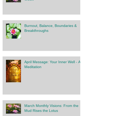
Burnout, Balance, Boundaries &
Breakthroughs
April Message: Your Inner Well - A
Meditation
March Monthly Visions: From the
Mud Rises the Lotus