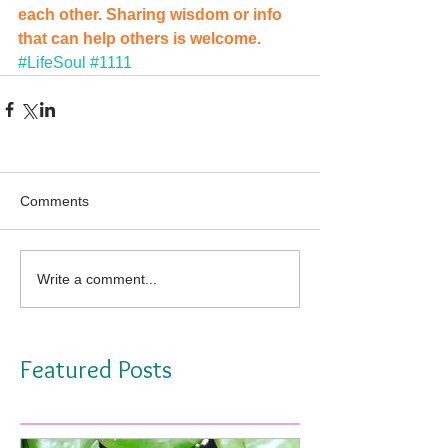
each other. Sharing wisdom or info 
that can help others is welcome. 
#LifeSoul
#1111
Comments
Write a comment...
Featured Posts