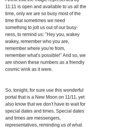
11:11 is open and available to us all the 
time, only we are so busy most of the 
time that sometimes we need 
something to jolt us out of our busy-
ness, to remind us: "Hey you, wakey 
wakey, remember who you are, 
remember where you're from, 
remember what's possible!" And so, we 
are shown these numbers as a friendly 
cosmic wink as it were.
So, tonight, for sure use this wonderful 
portal that is a New Moon on 11/11, yet 
also know that we don't have to wait for 
special dates and times. Special dates 
and times are messengers, 
representatives, reminding us of what 