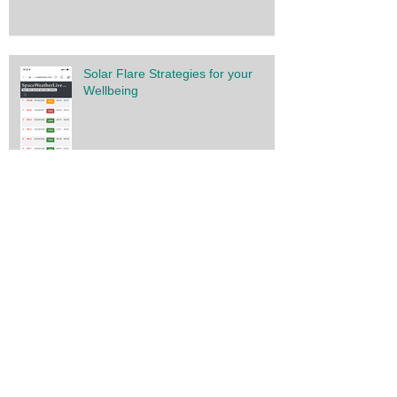
Solar Flare Strategies for your
Wellbeing
You have the power
Gratitude