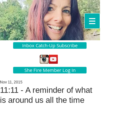
Inbox Catch-Up Subscribe
She Fire Member Log In
Nov 11, 2015
11:11 - A reminder of what
is around us all the time