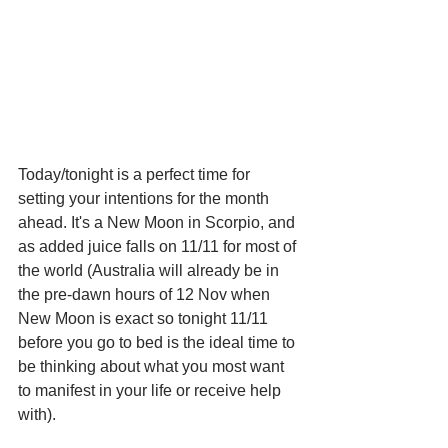
Today/tonight is a perfect time for 
setting your intentions for the month 
ahead. It's a New Moon in Scorpio, and 
as added juice falls on 11/11 for most of 
the world (Australia will already be in 
the pre-dawn hours of 12 Nov when 
New Moon is exact so tonight 11/11 
before you go to bed is the ideal time to 
be thinking about what you most want 
to manifest in your life or receive help 
with).