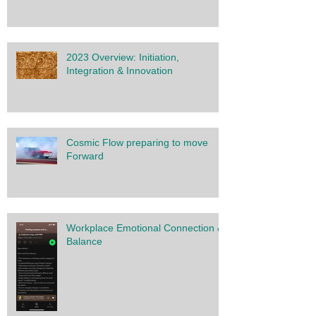
2023 Overview: Initiation,
Integration & Innovation
Cosmic Flow preparing to move
Forward
Workplace Emotional Connection &
Balance