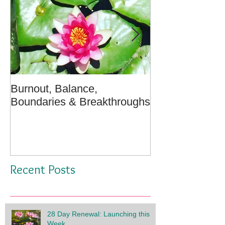
Burnout, Balance,
April Message:
Boundaries & Breakthroughs
Well - A Medita
Recent Posts
28 Day Renewal: Launching this
Week