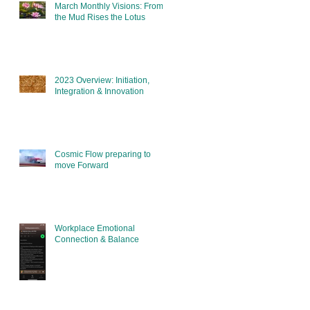
March Monthly Visions: From
the Mud Rises the Lotus
2023 Overview: Initiation,
Integration & Innovation
Cosmic Flow preparing to
move Forward
Workplace Emotional
Connection & Balance