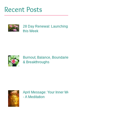
Recent Posts
28 Day Renewal: Launching
this Week
Burnout, Balance, Boundaries
& Breakthroughs
April Message: Your Inner Well
- A Meditation