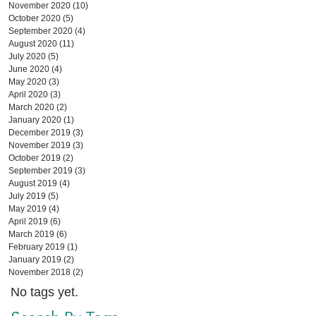
November 2020
(10)
10 posts
October 2020
(5)
5 posts
September 2020
(4)
4 posts
August 2020
(11)
11 posts
July 2020
(5)
5 posts
June 2020
(4)
4 posts
May 2020
(3)
3 posts
April 2020
(3)
3 posts
March 2020
(2)
2 posts
January 2020
(1)
1 post
December 2019
(3)
3 posts
November 2019
(3)
3 posts
October 2019
(2)
2 posts
September 2019
(3)
3 posts
August 2019
(4)
4 posts
July 2019
(5)
5 posts
May 2019
(4)
4 posts
April 2019
(6)
6 posts
March 2019
(6)
6 posts
February 2019
(1)
1 post
January 2019
(2)
2 posts
November 2018
(2)
2 posts
No tags yet.