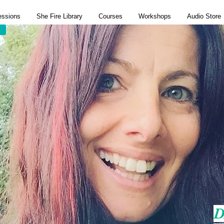
essions
She Fire Library
Courses
Workshops
Audio Store
D