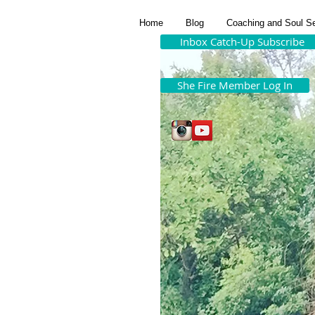
Home
Blog
Coaching and Soul S
Inbox Catch-Up Subscribe
She Fire Member Log In