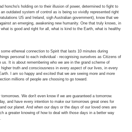
 honcho's holding on to their illusion of power, determined to fight to 
n an outdated system of control as is being so vividly represented right 
atulations US and Ireland, sigh Australian government), know that we 
against an emerging, awakening new humanity. One that truly knows, in 
 what is good and right for all, what is kind to the Earth, what is healthy 
 some ethereal connection to Spirit that lasts 10 minutes during 
things personal to each individual - recognising ourselves as Citizens of 
 us. It is about remembering who we are in the grand scheme of 
 a higher truth and consciousness in every aspect of our lives, in every 
 Earth. I am so happy and excited that we are seeing more and more 
rection millions of people are choosing to go toward.
r tomorrows. We don't even know if we are guaranteed a tomorrow. 
day, and have every intention to make our tomorrows great ones for 
and our planet. And when our days or the days of our loved ones are 
ch a greater knowing of how to deal with those days in a better way 
.