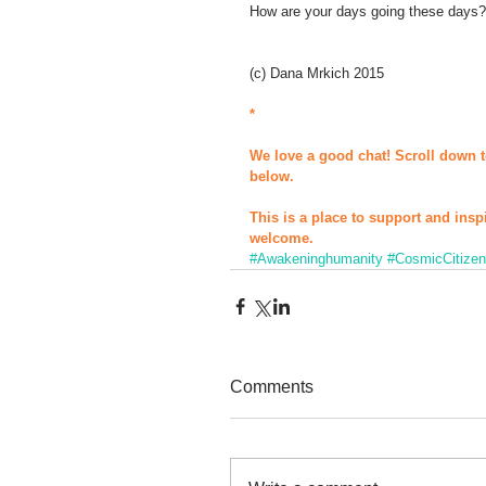
How are your days going these days?
(c) Dana Mrkich 2015 
*
We love a good chat! Scroll down t
below.
This is a place to support and insp
welcome.
#Awakeninghumanity
#CosmicCitize
Comments