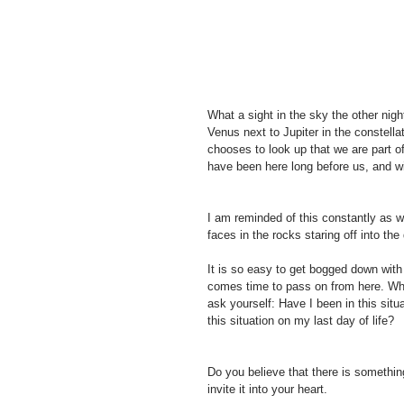
What a sight in the sky the other night
Venus next to Jupiter in the constella
chooses to look up that we are part o
have been here long before us, and wil
I am reminded of this constantly as we
faces in the rocks staring off into the
It is so easy to get bogged down with 
comes time to pass on from here. Wh
ask yourself: Have I been in this situ
this situation on my last day of life?
Do you believe that there is somethin
invite it into your heart. 