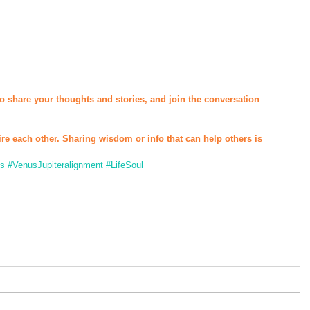
o share your thoughts and stories, and join the conversation 
ire each other. Sharing wisdom or info that can help others is 
ns
#VenusJupiteralignment
#LifeSoul