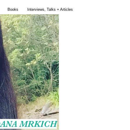
Books
Interviews, Talks + Articles
ANA MRKICH