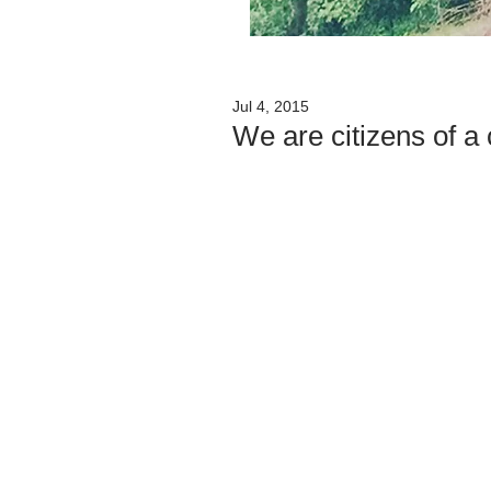
Jul 4, 2015
We are citizens of 