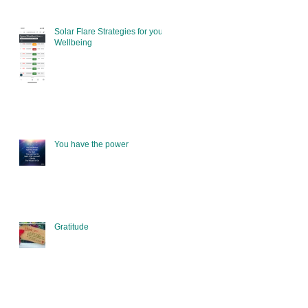
Solar Flare Strategies for your
Wellbeing
You have the power
Gratitude