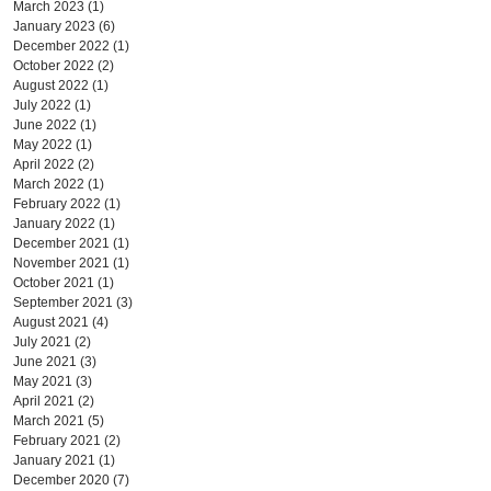
March 2023
(1)
1 post
January 2023
(6)
6 posts
December 2022
(1)
1 post
October 2022
(2)
2 posts
August 2022
(1)
1 post
July 2022
(1)
1 post
June 2022
(1)
1 post
May 2022
(1)
1 post
April 2022
(2)
2 posts
March 2022
(1)
1 post
February 2022
(1)
1 post
January 2022
(1)
1 post
December 2021
(1)
1 post
November 2021
(1)
1 post
October 2021
(1)
1 post
September 2021
(3)
3 posts
August 2021
(4)
4 posts
July 2021
(2)
2 posts
June 2021
(3)
3 posts
May 2021
(3)
3 posts
April 2021
(2)
2 posts
March 2021
(5)
5 posts
February 2021
(2)
2 posts
January 2021
(1)
1 post
December 2020
(7)
7 posts