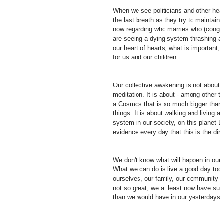
When we see politicians and other head
the last breath as they try to maintai
now regarding who marries who (congr
are seeing a dying system thrashing 
our heart of hearts, what is important,
for us and our children.
Our collective awakening is not about
meditation. It is about - among other 
a Cosmos that is so much bigger than
things. It is about walking and living
system in our society, on this planet
evidence every day that this is the di
We don't know what will happen in ou
What we can do is live a good day to
ourselves, our family, our community 
not so great, we at least now have su
than we would have in our yesterdays