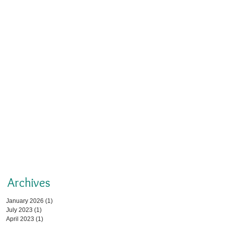
Archives
January 2026
(1)
1 post
July 2023
(1)
1 post
April 2023
(1)
1 post