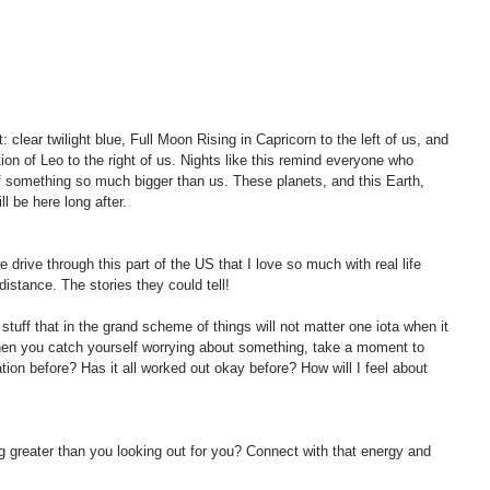
: clear twilight blue, Full Moon Rising in Capricorn to the left of us, and 
tion of Leo to the right of us. Nights like this remind everyone who 
f something so much bigger than us. These planets, and this Earth, 
l be here long after.
 drive through this part of the US that I love so much with real life 
 distance. The stories they could tell! 
stuff that in the grand scheme of things will not matter one iota when it 
en you catch yourself worrying about something, take a moment to 
ation before? Has it all worked out okay before? How will I feel about 
g greater than you looking out for you? Connect with that energy and 