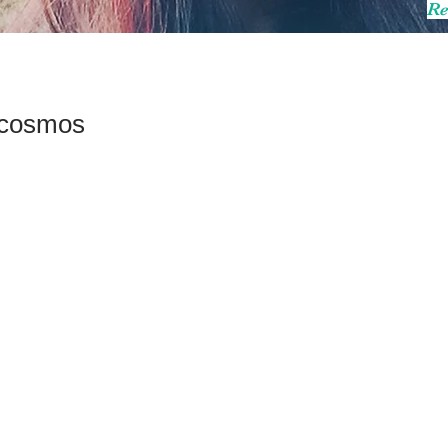
Re
a cosmos