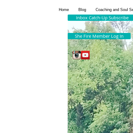
Home
Blog
Coaching and Soul S
Inbox Catch-Up Subscribe
She Fire Member Log In