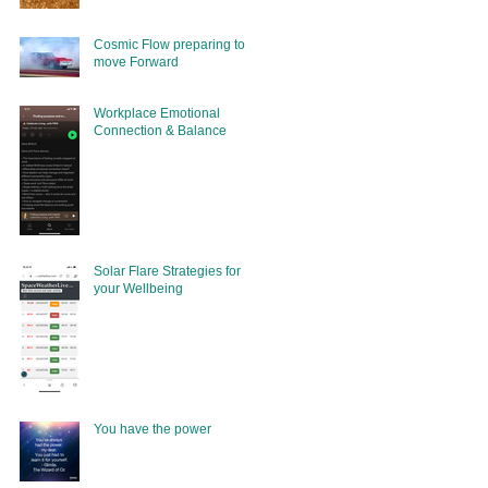
Cosmic Flow preparing to
move Forward
Workplace Emotional
Connection & Balance
Solar Flare Strategies for
your Wellbeing
You have the power