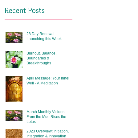
Recent Posts
28 Day Renewal:
Launching this Week
Burnout, Balance,
Boundaries &
Breakthroughs
April Message: Your Inner
Well - A Meditation
March Monthly Visions:
From the Mud Rises the
Lotus
2023 Overview: Initiation,
Integration & Innovation