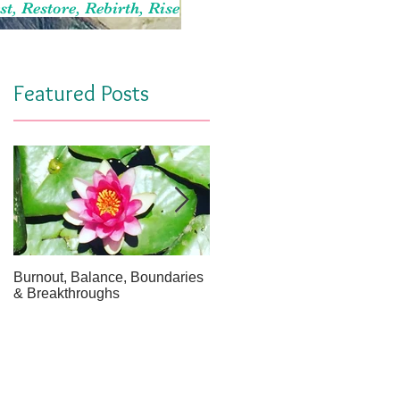
st, Restore, Rebirth, Rise
Featured Posts
Burnout, Balance, Boundaries
April Message: Your Inner Wel
& Breakthroughs
- A Meditation