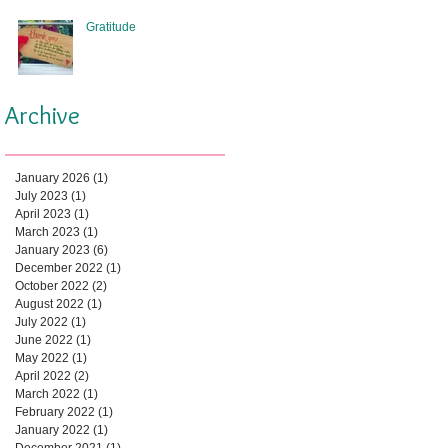
Gratitude
Archive
January 2026
(1)
1 post
July 2023
(1)
1 post
April 2023
(1)
1 post
March 2023
(1)
1 post
January 2023
(6)
6 posts
December 2022
(1)
1 post
October 2022
(2)
2 posts
August 2022
(1)
1 post
July 2022
(1)
1 post
June 2022
(1)
1 post
May 2022
(1)
1 post
April 2022
(2)
2 posts
March 2022
(1)
1 post
February 2022
(1)
1 post
January 2022
(1)
1 post
December 2021
(1)
1 post