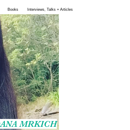
Books
Interviews, Talks + Articles
ANA MRKICH