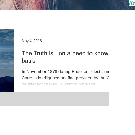
Re
May 4, 2016
The Truth is ..on a need to know
basis
In November 1976 during President-elect Jimmy
Carter's intelligence briefing provided by the CIA
he allegedly asked: "I want to have the...