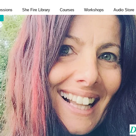
essions
She Fire Library
Courses
Workshops
Audio Store
D