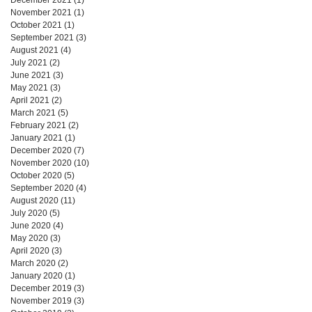
November 2021
(1)
1 post
October 2021
(1)
1 post
September 2021
(3)
3 posts
August 2021
(4)
4 posts
July 2021
(2)
2 posts
June 2021
(3)
3 posts
May 2021
(3)
3 posts
April 2021
(2)
2 posts
March 2021
(5)
5 posts
February 2021
(2)
2 posts
January 2021
(1)
1 post
December 2020
(7)
7 posts
November 2020
(10)
10 posts
October 2020
(5)
5 posts
September 2020
(4)
4 posts
August 2020
(11)
11 posts
July 2020
(5)
5 posts
June 2020
(4)
4 posts
May 2020
(3)
3 posts
April 2020
(3)
3 posts
March 2020
(2)
2 posts
January 2020
(1)
1 post
December 2019
(3)
3 posts
November 2019
(3)
3 posts