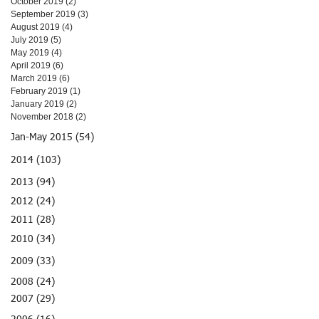
October 2019
(2)
2 posts
September 2019
(3)
3 posts
August 2019
(4)
4 posts
July 2019
(5)
5 posts
May 2019
(4)
4 posts
April 2019
(6)
6 posts
March 2019
(6)
6 posts
February 2019
(1)
1 post
January 2019
(2)
2 posts
November 2018
(2)
2 posts
Jan-May 2015 (54)
2014 (103)
2013 (94)
2012 (24)
2011 (28)
2010 (34)
2009 (33)
2008 (24)
2007 (29)