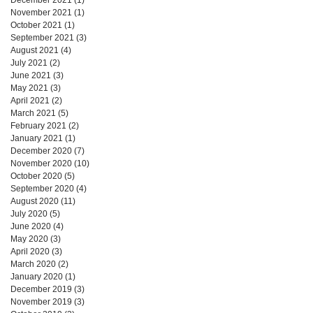
November 2021
(1)
1 post
October 2021
(1)
1 post
September 2021
(3)
3 posts
August 2021
(4)
4 posts
July 2021
(2)
2 posts
June 2021
(3)
3 posts
May 2021
(3)
3 posts
April 2021
(2)
2 posts
March 2021
(5)
5 posts
February 2021
(2)
2 posts
January 2021
(1)
1 post
December 2020
(7)
7 posts
November 2020
(10)
10 posts
October 2020
(5)
5 posts
September 2020
(4)
4 posts
August 2020
(11)
11 posts
July 2020
(5)
5 posts
June 2020
(4)
4 posts
May 2020
(3)
3 posts
April 2020
(3)
3 posts
March 2020
(2)
2 posts
January 2020
(1)
1 post
December 2019
(3)
3 posts
November 2019
(3)
3 posts