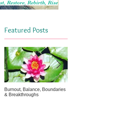
st, Restore, Rebirth, Rise
Featured Posts
Burnout, Balance, Boundaries
April Message: Your Inner Wel
& Breakthroughs
- A Meditation