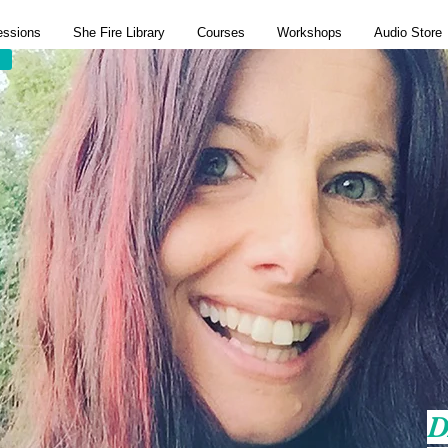
essions
She Fire Library
Courses
Workshops
Audio Store
D