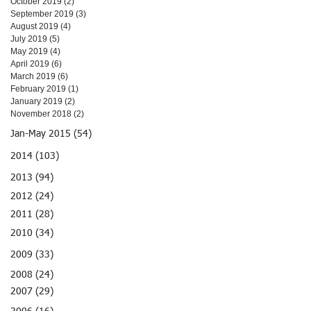
October 2019
(2)
2 posts
September 2019
(3)
3 posts
August 2019
(4)
4 posts
July 2019
(5)
5 posts
May 2019
(4)
4 posts
April 2019
(6)
6 posts
March 2019
(6)
6 posts
February 2019
(1)
1 post
January 2019
(2)
2 posts
November 2018
(2)
2 posts
Jan-May 2015 (54)
2014 (103)
2013 (94)
2012 (24)
2011 (28)
2010 (34)
2009 (33)
2008 (24)
2007 (29)