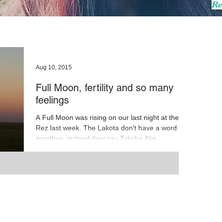
Re
Aug 10, 2015
Full Moon, fertility and so many
feelings
A Full Moon was rising on our last night at the
Rez last week. The Lakota don't have a word for
goodbye, instead they say Toksha Ake...