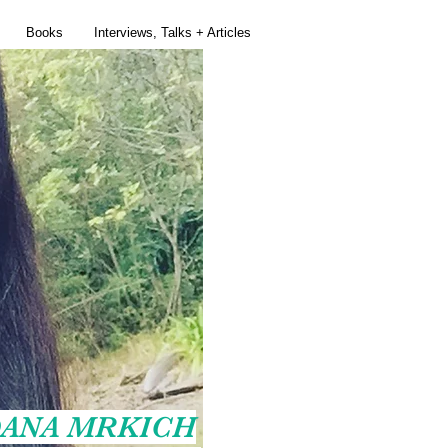
Books
Interviews, Talks + Articles
ANA MRKICH