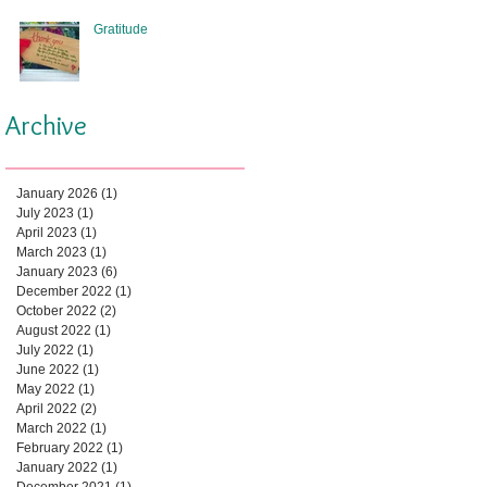
Gratitude
Archive
January 2026
(1)
1 post
July 2023
(1)
1 post
April 2023
(1)
1 post
March 2023
(1)
1 post
January 2023
(6)
6 posts
December 2022
(1)
1 post
October 2022
(2)
2 posts
August 2022
(1)
1 post
July 2022
(1)
1 post
June 2022
(1)
1 post
May 2022
(1)
1 post
April 2022
(2)
2 posts
March 2022
(1)
1 post
February 2022
(1)
1 post
January 2022
(1)
1 post
December 2021
(1)
1 post