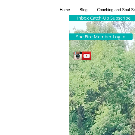
Home
Blog
Coaching and Soul S
Inbox Catch-Up Subscribe
She Fire Member Log In