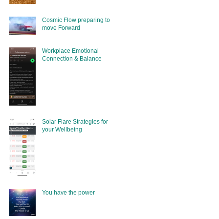
Cosmic Flow preparing to
move Forward
Workplace Emotional
Connection & Balance
Solar Flare Strategies for
your Wellbeing
You have the power