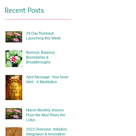
Recent Posts
28 Day Renewal:
Launching this Week
Burnout, Balance,
Boundaries &
Breakthroughs
April Message: Your Inner
Well - A Meditation
March Monthly Visions:
From the Mud Rises the
Lotus
2023 Overview: Initiation,
Integration & Innovation