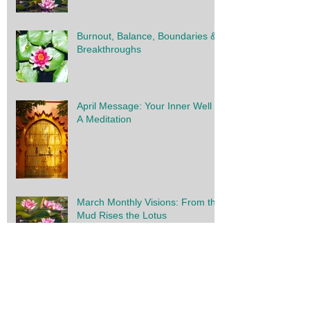
28 Day Renewal: Launching this
Week
Burnout, Balance, Boundaries &
Breakthroughs
April Message: Your Inner Well -
A Meditation
March Monthly Visions: From the
Mud Rises the Lotus
2023 Overview: Initiation,
Integration & Innovation