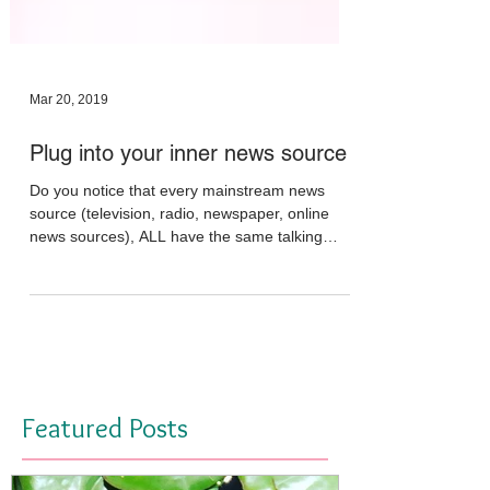
Mar 20, 2019
Plug into your inner news source
Do you notice that every mainstream news
source (television, radio, newspaper, online
news sources), ALL have the same talking
points and...
Featured Posts