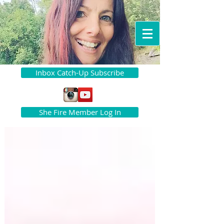
Inbox Catch-Up Subscribe
She Fire Member Log In