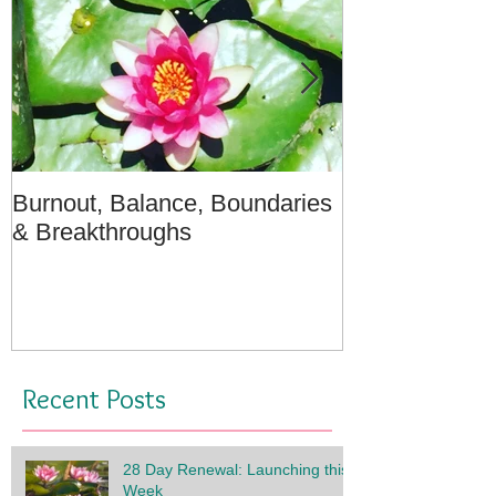
Burnout, Balance, Boundaries
April Message
& Breakthroughs
- A Meditation
Recent Posts